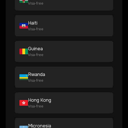
Visa-free
Haiti
Visa-free
Guinea
Visa-free
Rwanda
Visa-free
Hong Kong
Visa-free
Micronesia