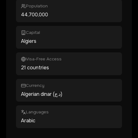
Population
44,700,000
Capital
Algiers
Visa-Free Access
21 countries
Currency
Algerian dinar (د.ج)
Languages
Arabic