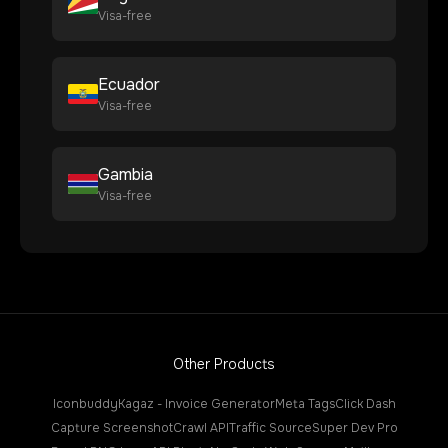
Visa-free
Ecuador
Visa-free
Gambia
Visa-free
Other Products
Iconbuddy
Kagaz - Invoice Generator
Meta Tags
Click Dash
Capture Screenshot
Crawl API
Traffic Source
Super Dev Pro