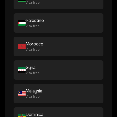
Visa-free
Palestine
Visa-free
Morocco
Visa-free
Syria
Visa-free
Malaysia
Visa-free
Dominica