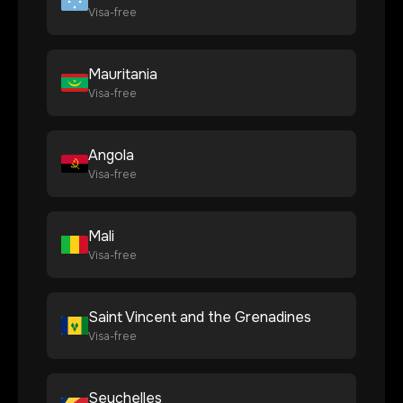
Visa-free
Mauritania
Visa-free
Angola
Visa-free
Mali
Visa-free
Saint Vincent and the Grenadines
Visa-free
Seychelles