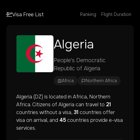
Visa Free List
Ranking
Flight Duration
Algeria
People's Democratic
Republic of Algeria
Africa
Northern Africa
Algeria
(
DZ
) is located in
Africa
, Northern
Africa
. Citizens of
Algeria
can travel to
21
countries without a visa,
31
countries offer
visa on arrival, and
45
countries provide e-visa
services.