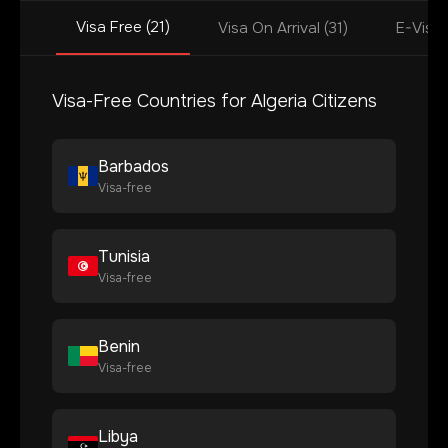
Visa Free (21)
Visa On Arrival (31)
E-Visa 
Visa-Free Countries for
Algeria
Citizens
Barbados
Visa-free
Tunisia
Visa-free
Benin
Visa-free
Libya