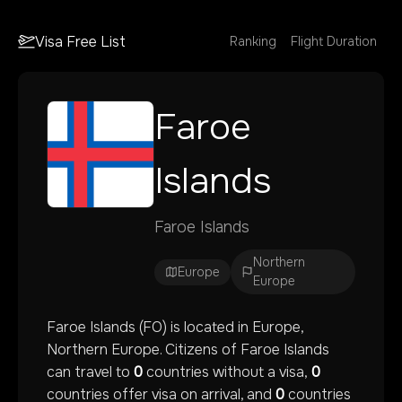
Visa Free List
Ranking
Flight Duration
Faroe
Islands
Faroe Islands
Northern
Europe
Europe
Faroe Islands
(
FO
) is located in
Europe
,
Northern Europe
. Citizens of
Faroe Islands
can travel to
0
countries without a visa,
0
countries offer visa on arrival, and
0
countries