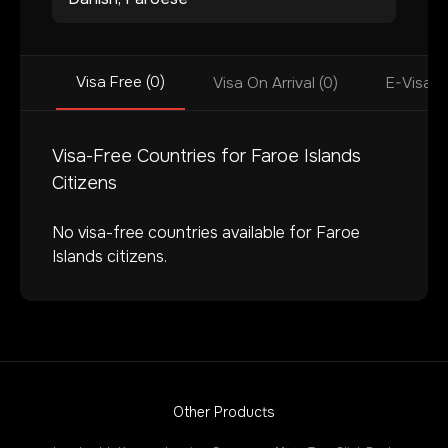
Visa Free (0)
Visa On Arrival (0)
E-Visa (
Visa-Free Countries for
Faroe Islands
Citizens
No visa-free countries available for
Faroe
Islands
citizens.
Other Products