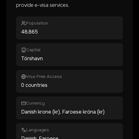
provide e-visa services.
Population
48,865
Capital
Tórshavn
Visa-Free Access
0 countries
Currency
Danish krone (kr), Faroese króna (kr)
Languages
Danish, Faroese