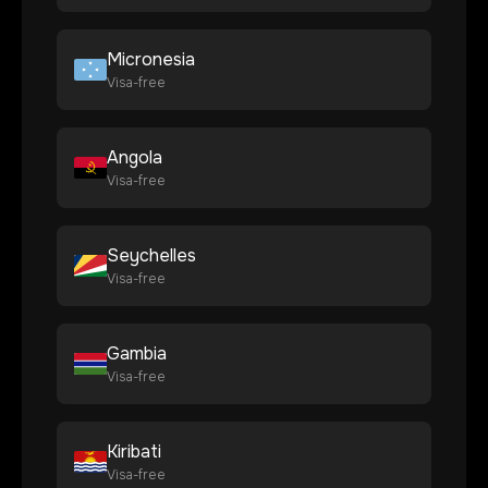
Micronesia
Visa-free
Angola
Visa-free
Seychelles
Visa-free
Gambia
Visa-free
Kiribati
Visa-free