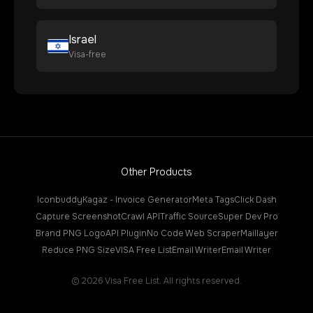
Israel
Visa-free
Other Products
Iconbuddy
Kagaz - Invoice Generator
Meta Tags
Click Dash
Capture Screenshot
Crawl API
Traffic Source
Super Dev Pro
Brand PNG Logo
API Plugin
No Code Web Scraper
Maillayer
Reduce PNG Size
VISA Free List
Email Writer
Email Writer
©
2026
Visa Free List. All rights reserved.