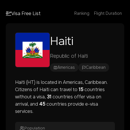
Visa Free List
Ranking
Flight Duration
Haiti
Republic of Haiti
Americas
Caribbean
Haiti
(
HT
) is located in
Americas
, Caribbean
.
Citizens of
Haiti
can travel to
15
countries
without a visa,
31
countries offer visa on
arrival, and
45
countries provide e-visa
services.
Population