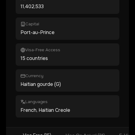
11,402,533
Capital
Port-au-Prince
Visa-Free Access
15 countries
Currency
Haitian gourde (G)
Languages
French, Haitian Creole