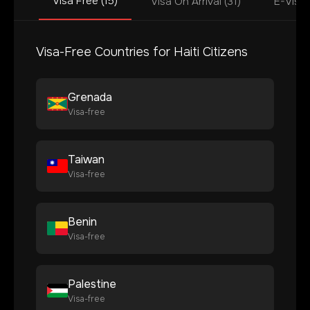
Visa Free (15)
Visa On Arrival (31)
E-Visa 
Visa-Free Countries for
Haiti
Citizens
Grenada
Visa-free
Taiwan
Visa-free
Benin
Visa-free
Palestine
Visa-free