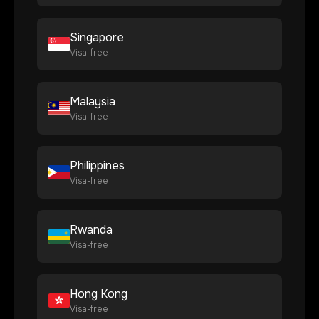
Singapore
Visa-free
Malaysia
Visa-free
Philippines
Visa-free
Rwanda
Visa-free
Hong Kong
Visa-free