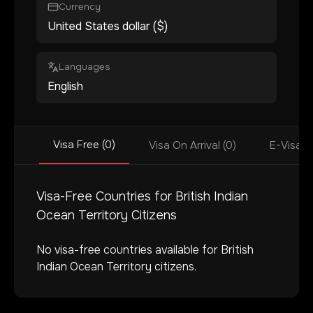
Currency
United States dollar ($)
Languages
English
Visa Free (0)
Visa On Arrival (0)
E-Visa (
Visa-Free Countries for
British Indian
Ocean Territory
Citizens
No visa-free countries available for
British
Indian Ocean Territory
citizens.