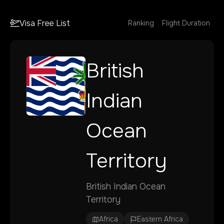
Visa Free List
Ranking
Flight Duration
British
Indian
Ocean
Territory
British Indian Ocean
Territory
Africa
Eastern Africa