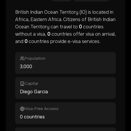
British Indian Ocean Territory
(
IO
) is located in
Africa
, Eastern Africa
. Citizens of
British Indian
Ocean Territory
can travel to
0
countries
without a visa,
0
countries offer visa on arrival,
and
0
countries provide e-visa services.
Population
3,000
Capital
Diego Garcia
Visa-Free Access
0 countries