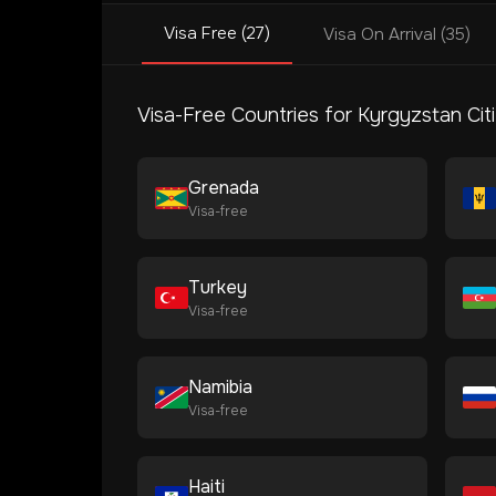
Visa Free (27)
Visa On Arrival (35)
Visa-Free Countries for
Kyrgyzstan
Cit
Grenada
Visa-free
Turkey
Visa-free
Namibia
Visa-free
Haiti