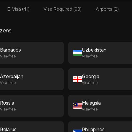
E-Visa (41)
Visa Required (93)
Airports (2)
izens
Barbados
Uzbekistan
Visa-free
Visa-free
Azerbaijan
Georgia
Visa-free
Visa-free
Russia
Malaysia
Visa-free
Visa-free
Belarus
Philippines