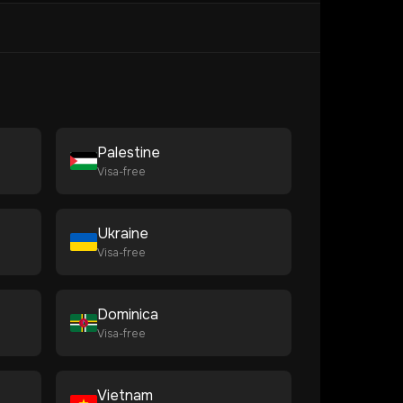
Palestine
Visa-free
Ukraine
Visa-free
Dominica
Visa-free
Vietnam