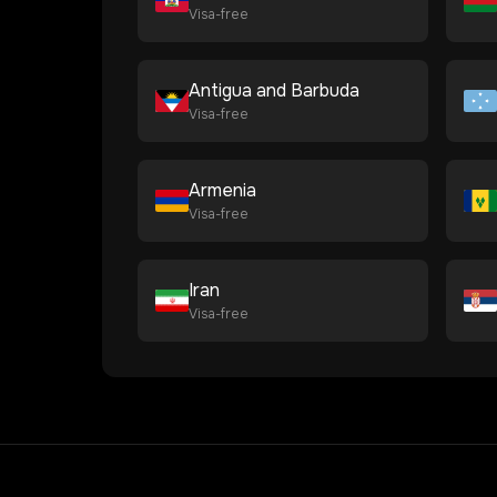
Visa-free
Antigua and Barbuda
Visa-free
Armenia
Visa-free
Iran
Visa-free