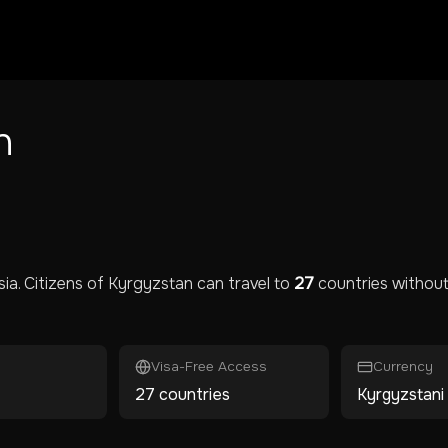
n
sia
. Citizens of
Kyrgyzstan
can travel to
27
countries without 
Visa-Free Access
Currency
27 countries
Kyrgyzstani