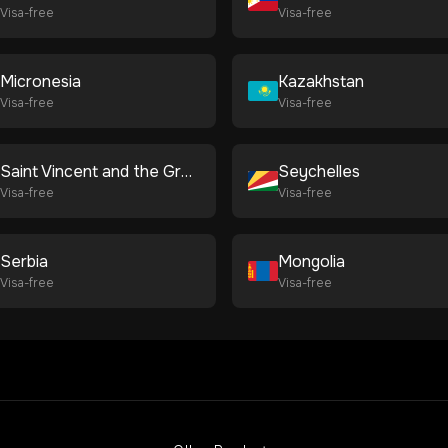
Visa-free
Visa-free
Micronesia
Kazakhstan
Visa-free
Visa-free
Saint Vincent and the Grenadines
Seychelles
Visa-free
Visa-free
Serbia
Mongolia
Visa-free
Visa-free