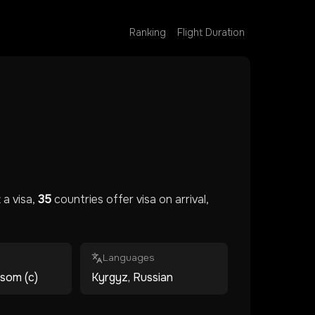
Ranking
Flight Duration
a visa,
35
countries offer visa on arrival,
Languages
 som (с)
Kyrgyz, Russian