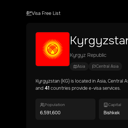
Visa Free List
Kyrgyzsta
Kyrgyz Republic
Asia
Central Asia
Kyrgyzstan
(
KG
) is located in
Asia
, Central A
and
41
countries provide e-visa services.
Population
Capital
6,591,600
Bishkek