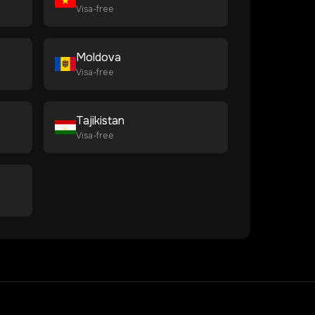
Visa-free
Moldova
Visa-free
Tajikistan
Visa-free