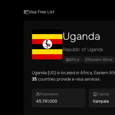
Visa Free List
Uganda
Republic of Uganda
Africa
Eastern Africa
Uganda
(
UG
) is located in
Africa
, Eastern Af
35
countries provide e-visa services.
Population
Capital
45,741,000
Kampala