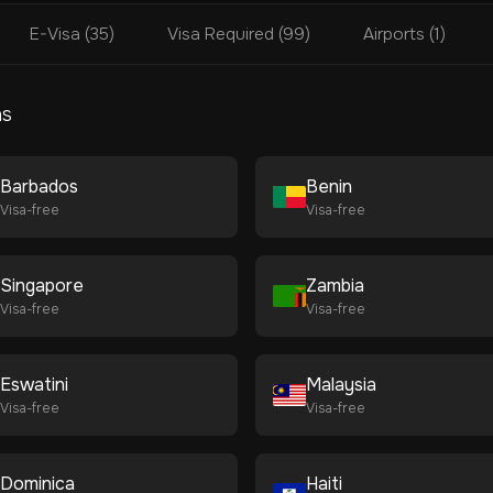
E-Visa (35)
Visa Required (99)
Airports (1)
ns
Barbados
Benin
Visa-free
Visa-free
Singapore
Zambia
Visa-free
Visa-free
Eswatini
Malaysia
Visa-free
Visa-free
Dominica
Haiti