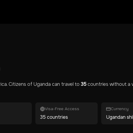
rica
. Citizens of
Uganda
can travel to
35
countries without a v
Visa-Free Access
Currency
35 countries
Ugandan shil