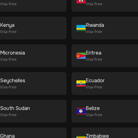
Visa-free
Visa-free
Kenya
Rwanda
Visa-free
Visa-free
Micronesia
Eritrea
Visa-free
Visa-free
Seychelles
Ecuador
Visa-free
Visa-free
South Sudan
Belize
Visa-free
Visa-free
Ghana
Zimbabwe