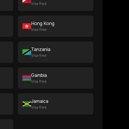
Visa-free
Hong Kong
Visa-free
Tanzania
Visa-free
Gambia
Visa-free
Jamaica
Visa-free