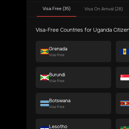
Visa Free (35)
Visa On Arrival (28)
Visa-Free Countries for
Uganda
Citize
Grenada
Visa-free
Burundi
Visa-free
Botswana
Visa-free
Lesotho