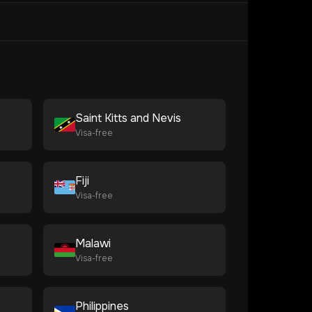
Saint Kitts and Nevis
Visa-free
Fiji
Visa-free
Malawi
Visa-free
Philippines