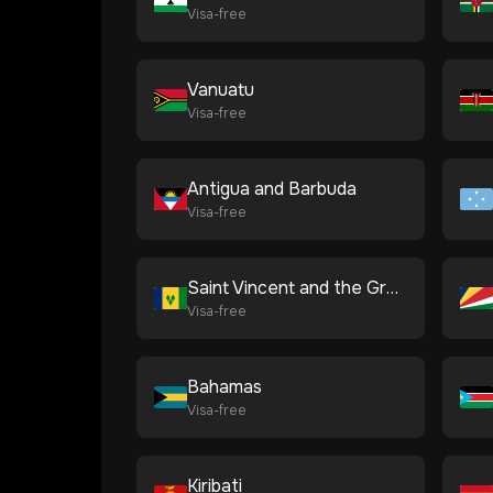
Visa-free
Vanuatu
Visa-free
Antigua and Barbuda
Visa-free
Saint Vincent and the Grenadines
Visa-free
Bahamas
Visa-free
Kiribati