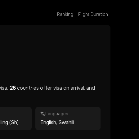
Ranking
Flight Duration
isa,
28
countries offer visa on arrival, and
Languages
ling (Sh)
English, Swahili