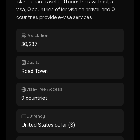
Islands
can travel to
0
countries without a
visa,
0
countries offer visa on arrival, and
0
countries provide e-visa services.
Population
30,237
Capital
Road Town
Visa-Free Access
0 countries
Currency
United States dollar ($)