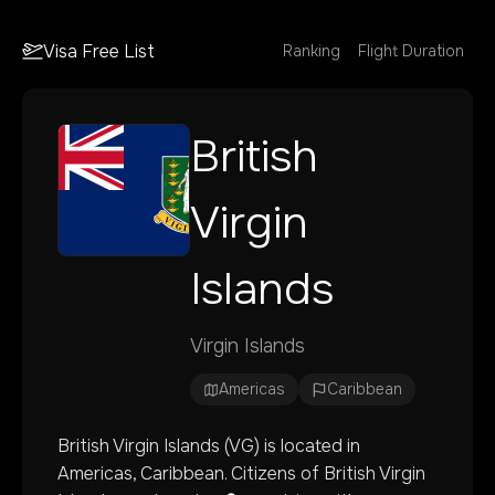
Visa Free List
Ranking
Flight Duration
British
Virgin
Islands
Virgin Islands
Americas
Caribbean
British Virgin Islands
(
VG
) is located in
Americas
, Caribbean
. Citizens of
British Virgin