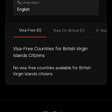
Languages
English
Visa Free (0)
Visa On Arrival (0)
E-Visa (
Visa-Free Countries for
British Virgin
Islands
Citizens
No visa-free countries available for
British
Virgin Islands
citizens.