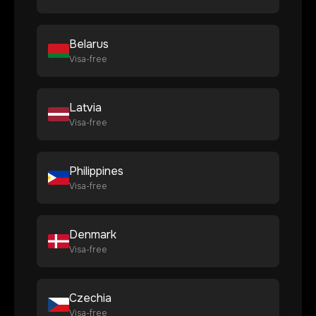
Belarus
Visa-free
Latvia
Visa-free
Philippines
Visa-free
Denmark
Visa-free
Czechia
Visa-free