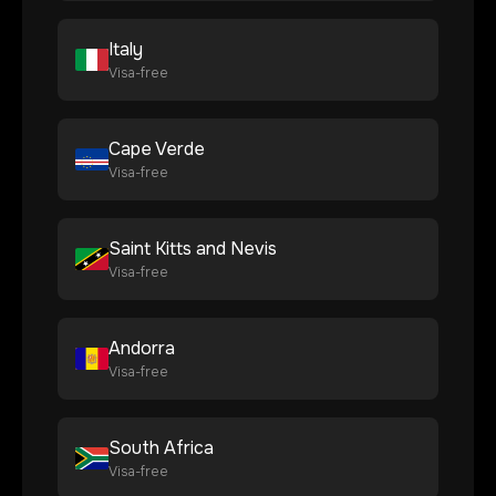
Italy
Visa-free
Cape Verde
Visa-free
Saint Kitts and Nevis
Visa-free
Andorra
Visa-free
South Africa
Visa-free