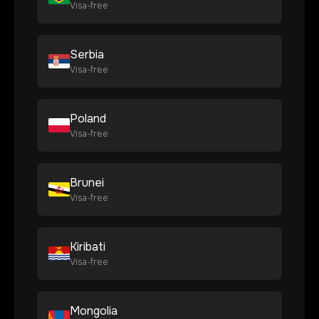
Visa-free
Serbia
Visa-free
Poland
Visa-free
Brunei
Visa-free
Kiribati
Visa-free
Mongolia