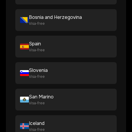
Bosnia and Herzegovina
Visa-free
Spain
Visa-free
Slovenia
Visa-free
San Marino
Visa-free
Iceland
Visa-free