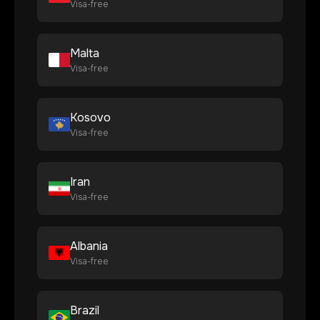
Visa-free
Malta
Visa-free
Kosovo
Visa-free
Iran
Visa-free
Albania
Visa-free
Brazil