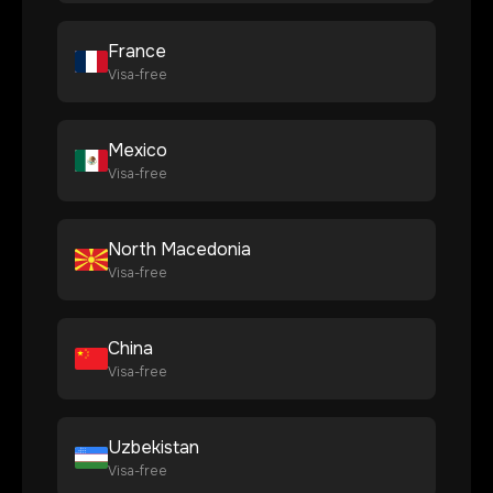
France
Visa-free
Mexico
Visa-free
North Macedonia
Visa-free
China
Visa-free
Uzbekistan
Visa-free