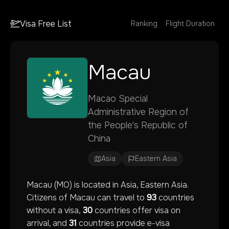
Visa Free List
Ranking
Flight Duration
Macau
Macao Special
Administrative Region of
the People's Republic of
China
Asia
Eastern Asia
Macau
(
MO
) is located in
Asia
, Eastern Asia
.
Citizens of
Macau
can travel to
93
countries
without a visa,
30
countries offer visa on
arrival, and
31
countries provide e-visa