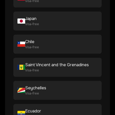
Visa-free
Japan
Visa-free
Chile
Visa-free
Saint Vincent and the Grenadines
Visa-free
Seychelles
Visa-free
Ecuador