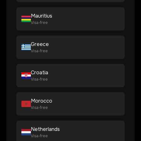
Mauritius
Visa-free
Greece
Visa-free
Croatia
Visa-free
Morocco
Visa-free
Netherlands
Visa-free