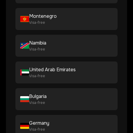
Montenegro
Visa-free
Namibia
Visa-free
United Arab Emirates
Visa-free
Bulgaria
Visa-free
Germany
Visa-free