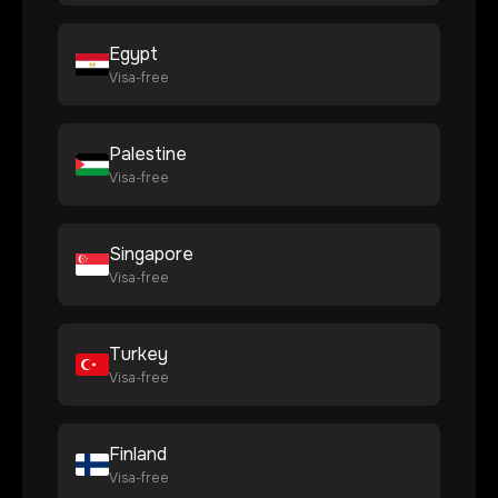
Egypt
Visa-free
Palestine
Visa-free
Singapore
Visa-free
Turkey
Visa-free
Finland
Visa-free