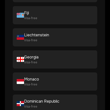
Fiji
Visa-free
Liechtenstein
Visa-free
Georgia
Visa-free
Monaco
Visa-free
Dominican Republic
Visa-free