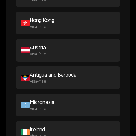
Hong Kong
Visa-free
Austria
Visa-free
Antigua and Barbuda
Visa-free
Micronesia
Visa-free
Ireland