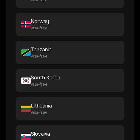
Visa-free
Norway
Visa-free
Tanzania
Visa-free
South Korea
Visa-free
Lithuania
Visa-free
Slovakia