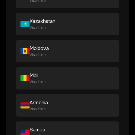
Visa-free
Kazakhstan
Visa-free
Moldova
Visa-free
Mali
Visa-free
Armenia
Visa-free
Samoa