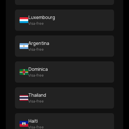
Luxembourg
Visa-free
Argentina
Visa-free
Dominica
Visa-free
Thailand
Visa-free
Haiti
Visa-free