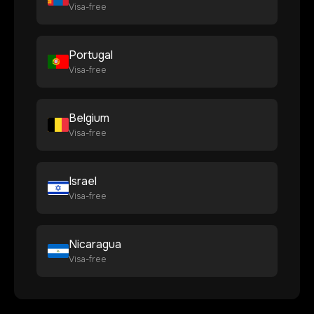
Visa-free
Portugal
Visa-free
Belgium
Visa-free
Israel
Visa-free
Nicaragua
Visa-free