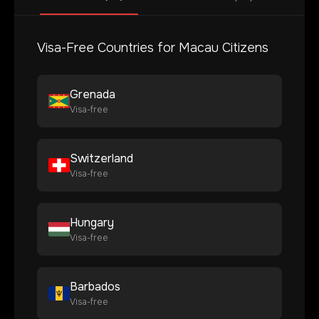
Visa-Free Countries for
Macau
Citizens
Grenada
Visa-free
Switzerland
Visa-free
Hungary
Visa-free
Barbados
Visa-free