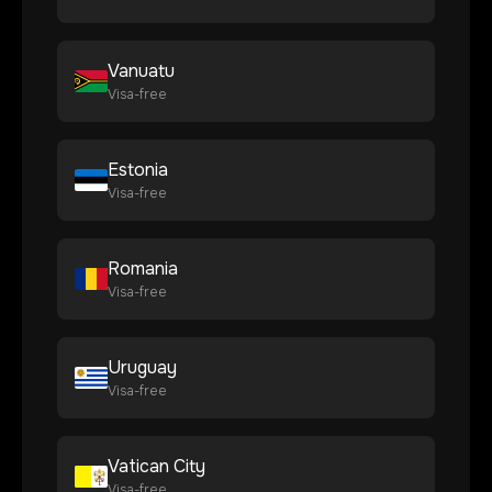
Vanuatu
Visa-free
Estonia
Visa-free
Romania
Visa-free
Uruguay
Visa-free
Vatican City
Visa-free