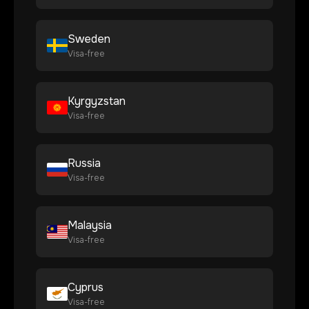
Sweden
Visa-free
Kyrgyzstan
Visa-free
Russia
Visa-free
Malaysia
Visa-free
Cyprus
Visa-free