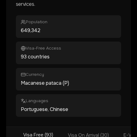
services.
Population
649,342
Visa-Free Access
93 countries
Currency
Macanese pataca (P)
Languages
Portuguese, Chinese
Visa Free (93)
Visa On Arrival (30)
E-Visa