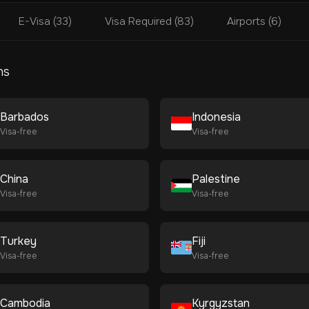
E-Visa (33)
Visa Required (83)
Airports (6)
ns
Barbados
Indonesia
Visa-free
Visa-free
China
Palestine
Visa-free
Visa-free
Turkey
Fiji
Visa-free
Visa-free
Cambodia
Kyrgyzstan