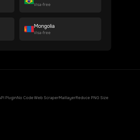
Visa-free
Mongolia
Visa-free
API Plugin
No Code Web Scraper
Maillayer
Reduce PNG Size