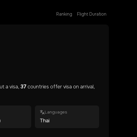
Ranking
Flight Duration
t a visa,
37
countries offer visa on arrival,
Languages
)
Thai