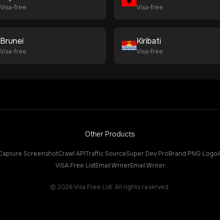
Visa-free
Visa-free
Brunei
Kiribati
Visa-free
Visa-free
Other Products
Capture Screenshot
Crawl API
Traffic Source
Super Dev Pro
Brand PNG Logo
VISA Free List
Email Writer
Email Writer
©
2026
Visa Free List. All rights reserved.