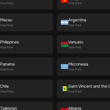
Visa-free
Visa-free
Macau
Argentina
Visa-free
Visa-free
Philippines
Vanuatu
Visa-free
Visa-free
Panama
Micronesia
Visa-free
Visa-free
Chile
Visa-free
Visa-free
Tajikistan
Albania