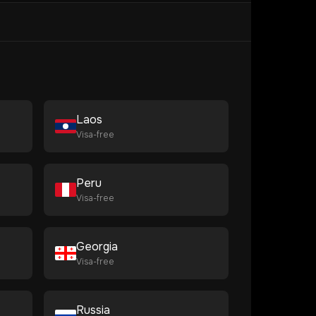
Laos
Visa-free
Peru
Visa-free
Georgia
Visa-free
Russia