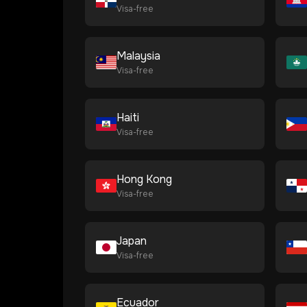
Visa-free
Malaysia
Visa-free
Haiti
Visa-free
Hong Kong
Visa-free
Japan
Visa-free
Ecuador