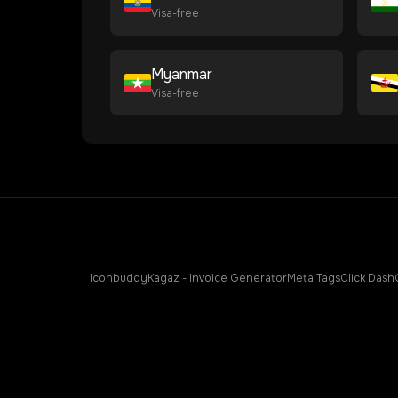
Visa-free
Myanmar
Visa-free
Iconbuddy
Kagaz - Invoice Generator
Meta Tags
Click Dash