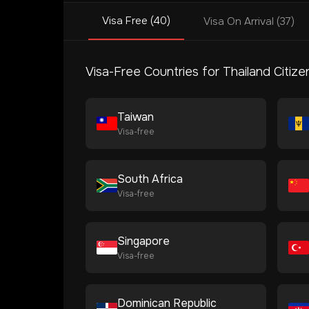
Visa Free (40)
Visa On Arrival (37)
Visa-Free Countries for
Thailand
Citize
Taiwan
Visa-free
South Africa
Visa-free
Singapore
Visa-free
Dominican Republic