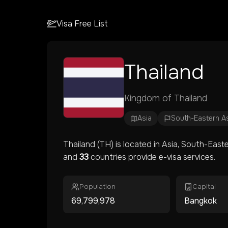
Visa Free List
Thailand
Kingdom of Thailand
Asia
South-Eastern A
Thailand
(
TH
) is located in
Asia
, South-Easte
and
33
countries provide e-visa services.
Population
Capital
69,799,978
Bangkok