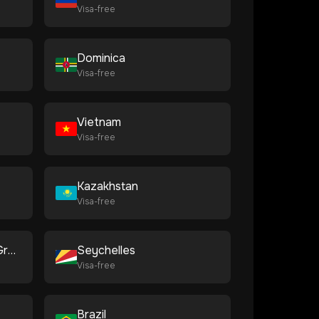
Visa-free
Dominica
Visa-free
Vietnam
Visa-free
Kazakhstan
Visa-free
Saint Vincent and the Grenadines
Seychelles
Visa-free
Brazil