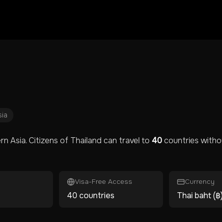
sia
rn Asia
. Citizens of
Thailand
can travel to
40
countries withou
Visa-Free Access
Currency
40 countries
Thai baht (฿