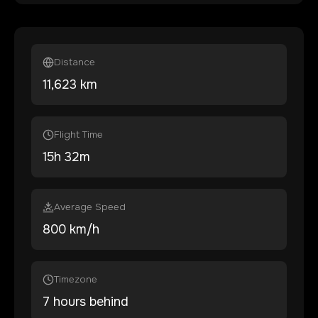
Distance
11,623
km
Flight Time
15
h
32
m
Average Speed
800 km/h
Timezone
7 hours behind