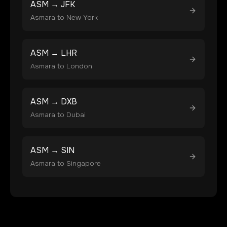
ASM
→
JFK
Asmara
to
New York
ASM
→
LHR
Asmara
to
London
ASM
→
DXB
Asmara
to
Dubai
ASM
→
SIN
Asmara
to
Singapore