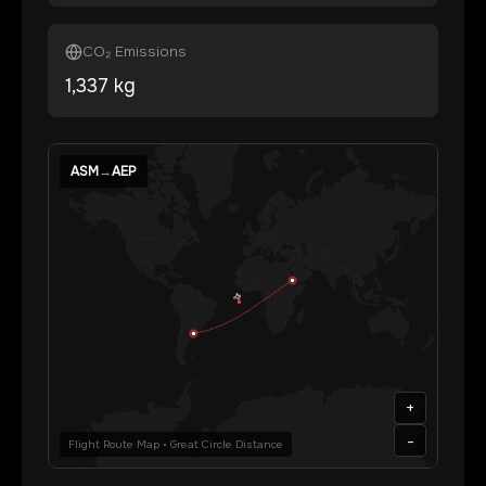
CO₂ Emissions
1,337
kg
ASM
→
AEP
+
-
Flight Route Map • Great Circle Distance