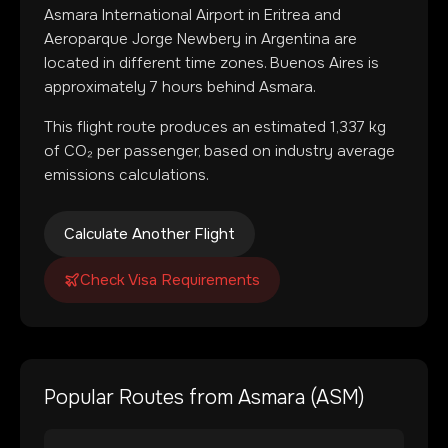
Asmara International Airport
in
Eritrea
and
Aeroparque Jorge Newbery
in
Argentina
are
located in
different time zones
.
Buenos Aires is
approximately 7 hours behind Asmara.
This flight route produces an estimated
1,337
kg
of CO₂ per passenger, based on industry average
emissions calculations.
Calculate Another Flight
Check Visa Requirements
Popular Routes from
Asmara
(
ASM
)