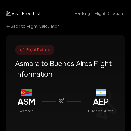
Visa Free List
Ranking
Flight Duration
Back to Flight Calculator
Flight Details
Asmara
to
Buenos Aires
Flight
Information
ASM
AEP
Asmara
Buenos Aires