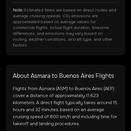
Note:
Estimated times are based on direct routes and
average cruising speeds. CO₂ emissions are
approximated based on average values for
commercial flights. Actual flight duration, timezone
differences, and emissions may vary based on
routing, weather conditions, aircraft type, and other
factors.
About
Asmara
to
Buenos Aires
Flights
Flights from
Asmara
(
ASM
) to
Buenos Aires
(
AEP
)
cover a distance of approximately
11,623
kilometers. A direct flight typically takes around
15
hours and
32
minutes, based on an average
cruising speed of 800 km/h and including time for
takeoff and landing procedures.