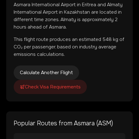
Asmara International Airport
in
Eritrea
and
Almaty
International Airport
in
Kazakhstan
are located in
different time zones
.
Almaty is approximately 2
hours ahead of Asmara.
This flight route produces an estimated
548
kg of
CO₂ per passenger, based on industry average
emissions calculations.
Calculate Another Flight
Check Visa Requirements
Popular Routes from
Asmara
(
ASM
)