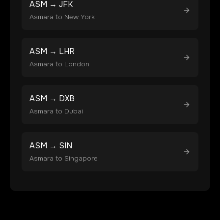
ASM
→
JFK
Asmara
to
New York
ASM
→
LHR
Asmara
to
London
ASM
→
DXB
Asmara
to
Dubai
ASM
→
SIN
Asmara
to
Singapore