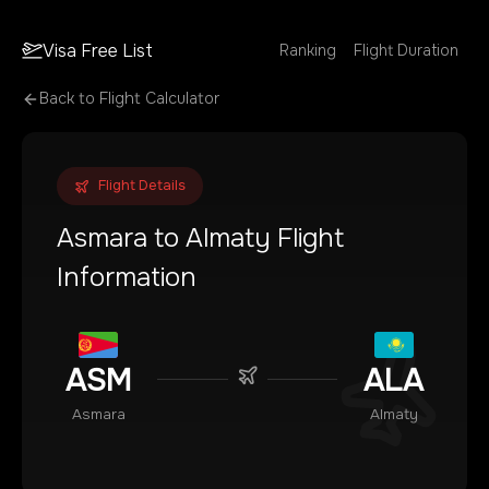
Visa Free List
Ranking
Flight Duration
Back to Flight Calculator
Flight Details
Asmara
to
Almaty
Flight
Information
ASM
ALA
Asmara
Almaty