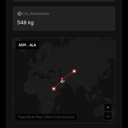
CO₂ Emissions
548
kg
ASM
→
ALA
+
-
Flight Route Map • Great Circle Distance