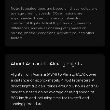
Note:
Estimated times are based on direct routes and
average cruising speeds. CO₂ emissions are
approximated based on average values for
commercial flights. Actual flight duration, timezone
differences, and emissions may vary based on
routing, weather conditions, aircraft type, and other
factors.
About
Asmara
to
Almaty
Flights
Flights from
Asmara
(
ASM
) to
Almaty
(
ALA
) cover
a distance of approximately
4,768
kilometers. A
direct flight typically takes around
6
hours and
58
minutes, based on an average cruising speed of
800 km/h and including time for takeoff and
landing procedures.