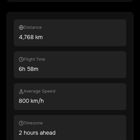
Distance
4,768
km
Flight Time
6
h
58
m
Average Speed
800 km/h
Timezone
2 hours ahead