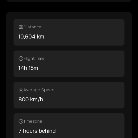
Distance
10,604
km
Flight Time
14
h
15
m
Average Speed
800 km/h
Timezone
7 hours behind