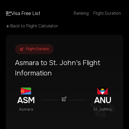
Visa Free List
Ranking
Flight Duration
Back to Flight Calculator
Flight Details
Asmara
to
St. John's
Flight
Information
ASM
ANU
Asmara
St. John's