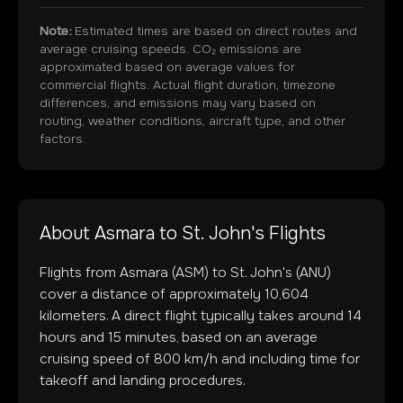
Note:
Estimated times are based on direct routes and
average cruising speeds. CO₂ emissions are
approximated based on average values for
commercial flights. Actual flight duration, timezone
differences, and emissions may vary based on
routing, weather conditions, aircraft type, and other
factors.
About
Asmara
to
St. John's
Flights
Flights from
Asmara
(
ASM
) to
St. John's
(
ANU
)
cover a distance of approximately
10,604
kilometers. A direct flight typically takes around
14
hours and
15
minutes, based on an average
cruising speed of 800 km/h and including time for
takeoff and landing procedures.