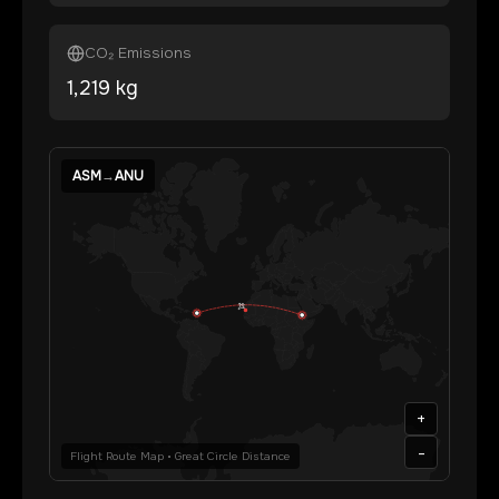
CO₂ Emissions
1,219
kg
ASM
→
ANU
+
-
Flight Route Map • Great Circle Distance