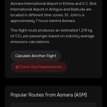
Asmara International Airport
in
Eritrea
and
V. C. Bird
International Airport
in
Antigua and Barbuda
are
located in
different time zones
.
St. John's is
approximately 7 hours behind Asmara.
This flight route produces an estimated
1,219
kg
of CO₂ per passenger, based on industry average
emissions calculations.
Calculate Another Flight
Check Visa Requirements
Popular Routes from
Asmara
(
ASM
)