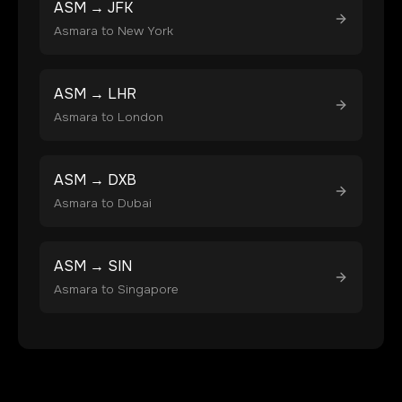
ASM
→
JFK
Asmara
to
New York
ASM
→
LHR
Asmara
to
London
ASM
→
DXB
Asmara
to
Dubai
ASM
→
SIN
Asmara
to
Singapore