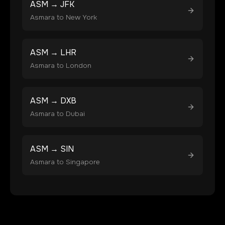
ASM
→
JFK
Asmara
to
New York
ASM
→
LHR
Asmara
to
London
ASM
→
DXB
Asmara
to
Dubai
ASM
→
SIN
Asmara
to
Singapore