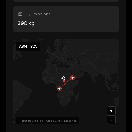
CO₂ Emissions
390
kg
ASM
→
BZV
+
-
Flight Route Map • Great Circle Distance