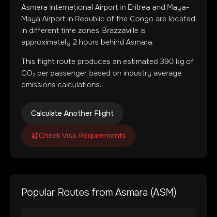
Asmara International Airport
in
Eritrea
and
Maya-
Maya Airport
in
Republic of the Congo
are located
in
different time zones
.
Brazzaville is
approximately 2 hours behind Asmara.
This flight route produces an estimated
390
kg of
CO₂ per passenger, based on industry average
emissions calculations.
Calculate Another Flight
Check Visa Requirements
Popular Routes from
Asmara
(
ASM
)