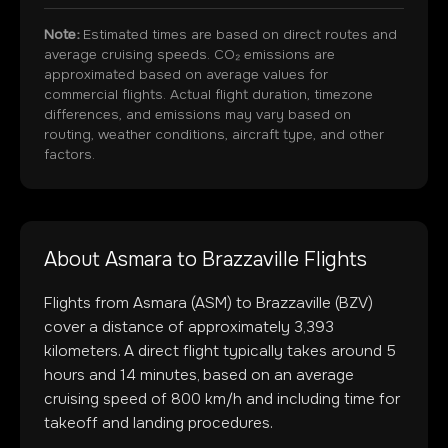
Note:
Estimated times are based on direct routes and
average cruising speeds. CO₂ emissions are
approximated based on average values for
commercial flights. Actual flight duration, timezone
differences, and emissions may vary based on
routing, weather conditions, aircraft type, and other
factors.
About
Asmara
to
Brazzaville
Flights
Flights from
Asmara
(
ASM
) to
Brazzaville
(
BZV
)
cover a distance of approximately
3,393
kilometers. A direct flight typically takes around
5
hours and
14
minutes, based on an average
cruising speed of 800 km/h and including time for
takeoff and landing procedures.