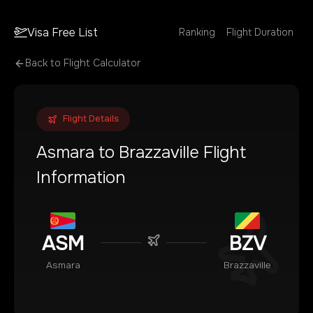
Visa Free List
Ranking
Flight Duration
Back to Flight Calculator
Flight Details
Asmara
to
Brazzaville
Flight
Information
ASM
BZV
Asmara
Brazzaville