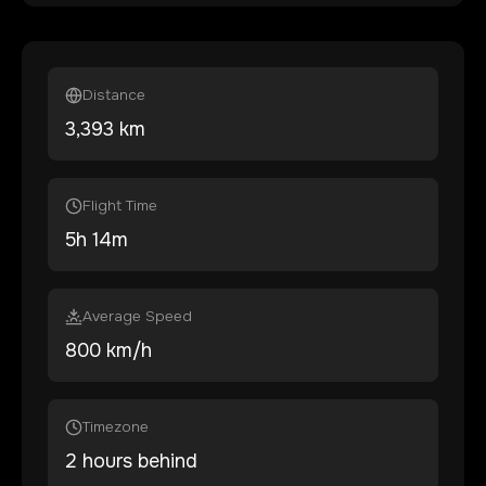
Distance
3,393
km
Flight Time
5
h
14
m
Average Speed
800 km/h
Timezone
2 hours behind