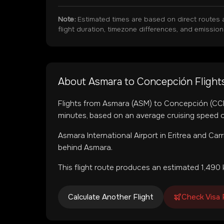
Note:
Estimated times are based on direct routes 
flight duration, timezone differences, and emissio
About
Asmara
to
Concepción
Flight
Flights from
Asmara
(
ASM
) to
Concepción
(
CC
minutes, based on an average cruising speed o
Asmara International Airport
in
Eritrea
and
Carr
behind Asmara.
This flight route produces an estimated
1,490
Calculate Another Flight
Check Visa