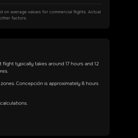
on average values for commercial flights. Actual
other factors.
t flight typically takes around
17
hours and
12
res.
e zones
.
Concepción is approximately 8 hours
calculations.