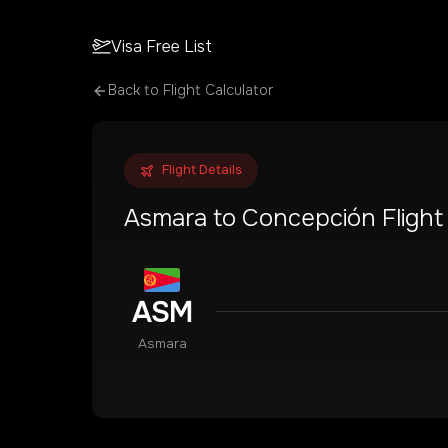
Visa Free List
Back to Flight Calculator
Flight Details
Asmara
to
Concepción
Flight
ASM
Asmara