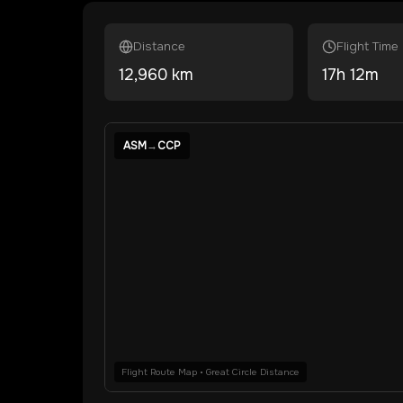
Distance
Flight Time
12,960
km
17
h
12
m
ASM
→
CCP
Flight Route Map • Great Circle Distance