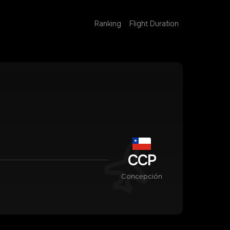
Ranking
Flight Duration
CCP
Concepción