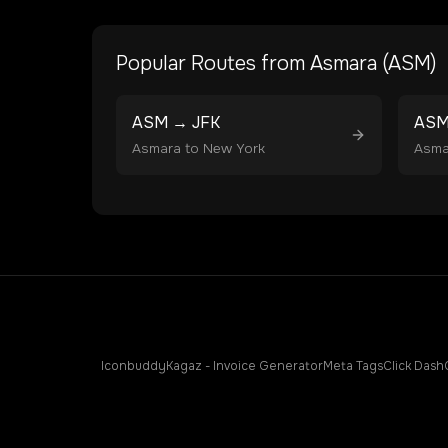
Popular Routes from
Asmara
(
ASM
)
ASM
→
JFK
AS
Asmara
to
New York
Asma
Iconbuddy
Kagaz - Invoice Generator
Meta Tags
Click Dash