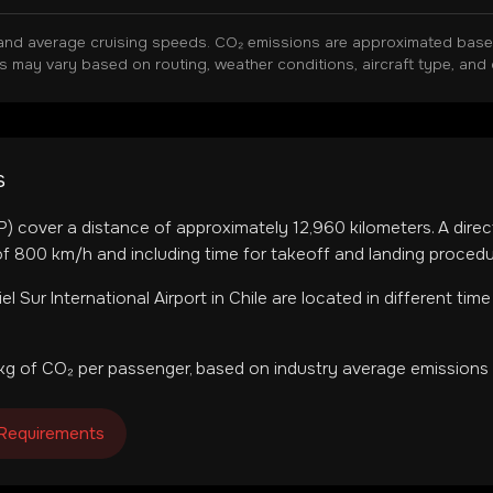
and average cruising speeds. CO₂ emissions are approximated based 
ns may vary based on routing, weather conditions, aircraft type, and 
s
P
) cover a distance of approximately
12,960
kilometers. A direc
f 800 km/h and including time for takeoff and landing procedu
iel Sur International Airport
in
Chile
are located in
different tim
kg of CO₂ per passenger, based on industry average emissions 
 Requirements