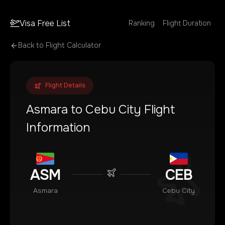
Visa Free List
Ranking
Flight Duration
Back to Flight Calculator
Flight Details
Asmara
to
Cebu City
Flight
Information
ASM
CEB
Asmara
Cebu City