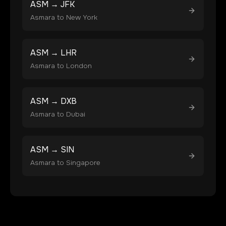
ASM
→
JFK
Asmara
to
New York
ASM
→
LHR
Asmara
to
London
ASM
→
DXB
Asmara
to
Dubai
ASM
→
SIN
Asmara
to
Singapore