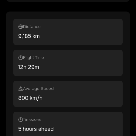
Distance
9,185
km
Flight Time
12
h
29
m
Average Speed
800 km/h
Timezone
5 hours ahead