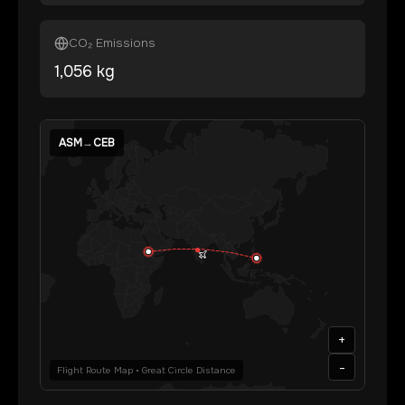
CO₂ Emissions
1,056
kg
ASM
→
CEB
+
-
Flight Route Map • Great Circle Distance