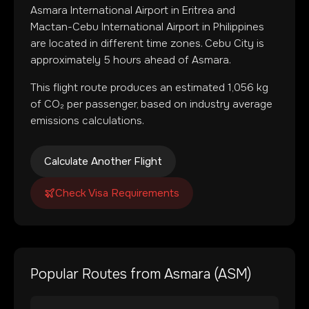
Asmara International Airport
in
Eritrea
and
Mactan-Cebu International Airport
in
Philippines
are located in
different time zones
.
Cebu City is
approximately 5 hours ahead of Asmara.
This flight route produces an estimated
1,056
kg
of CO₂ per passenger, based on industry average
emissions calculations.
Calculate Another Flight
Check Visa Requirements
Popular Routes from
Asmara
(
ASM
)