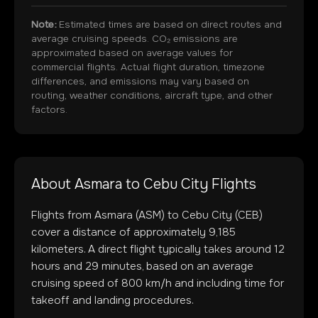
Note:
Estimated times are based on direct routes and
average cruising speeds. CO₂ emissions are
approximated based on average values for
commercial flights. Actual flight duration, timezone
differences, and emissions may vary based on
routing, weather conditions, aircraft type, and other
factors.
About
Asmara
to
Cebu City
Flights
Flights from
Asmara
(
ASM
) to
Cebu City
(
CEB
)
cover a distance of approximately
9,185
kilometers. A direct flight typically takes around
12
hours and
29
minutes, based on an average
cruising speed of 800 km/h and including time for
takeoff and landing procedures.