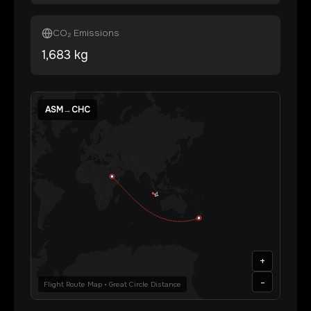
CO₂ Emissions
1,683
kg
ASM
→
CHC
+
-
Flight Route Map • Great Circle Distance