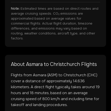
Note:
Estimated times are based on direct routes and
average cruising speeds. CO₂ emissions are
approximated based on average values for
commercial flights. Actual flight duration, timezone
differences, and emissions may vary based on
routing, weather conditions, aircraft type, and other
factors.
About
Asmara
to
Christchurch
Flights
Flights from
Asmara
(
ASM
) to
Christchurch
(
CHC
)
cover a distance of approximately
14,636
kilometers. A direct flight typically takes around
19
hours and
18
minutes, based on an average
cruising speed of 800 km/h and including time for
takeoff and landing procedures.