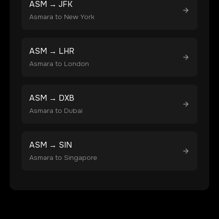
ASM
→
JFK
Asmara
to
New York
ASM
→
LHR
Asmara
to
London
ASM
→
DXB
Asmara
to
Dubai
ASM
→
SIN
Asmara
to
Singapore