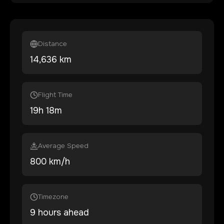
Distance
14,636
km
Flight Time
19
h
18
m
Average Speed
800 km/h
Timezone
9 hours ahead