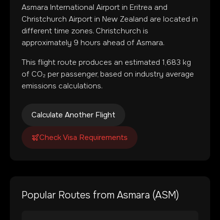
Asmara International Airport
in
Eritrea
and
Christchurch Airport
in
New Zealand
are located in
different time zones
.
Christchurch is
approximately 9 hours ahead of Asmara.
This flight route produces an estimated
1,683
kg
of CO₂ per passenger, based on industry average
emissions calculations.
Calculate Another Flight
Check Visa Requirements
Popular Routes from
Asmara
(
ASM
)