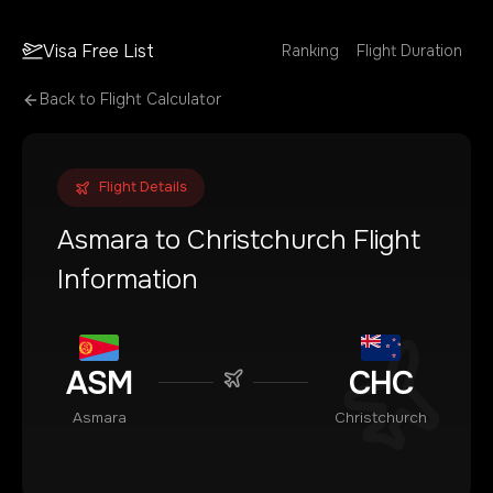
Visa Free List
Ranking
Flight Duration
Back to Flight Calculator
Flight Details
Asmara
to
Christchurch
Flight
Information
ASM
CHC
Asmara
Christchurch