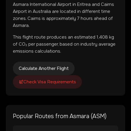
Asmara International Airport
in
Eritrea
and
Cairns
Airport
in
Australia
are located in
different time
zones
.
Cairns is approximately 7 hours ahead of
Asmara.
This flight route produces an estimated
1,408
kg
of CO₂ per passenger, based on industry average
emissions calculations.
Calculate Another Flight
Check Visa Requirements
Popular Routes from
Asmara
(
ASM
)