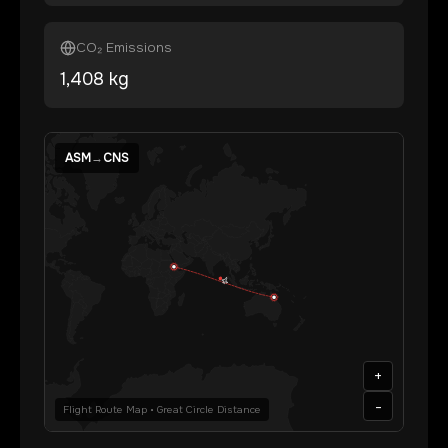
CO₂ Emissions
1,408
kg
ASM
→
CNS
+
-
Flight Route Map • Great Circle Distance