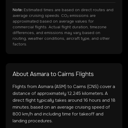
Note:
Estimated times are based on direct routes and
average cruising speeds. CO₂ emissions are
approximated based on average values for
commercial flights. Actual flight duration, timezone
differences, and emissions may vary based on
routing, weather conditions, aircraft type, and other
factors.
About
Asmara
to
Cairns
Flights
Flights from
Asmara
(
ASM
) to
Cairns
(
CNS
) cover a
distance of approximately
12,245
kilometers. A
direct flight typically takes around
16
hours and
18
minutes, based on an average cruising speed of
800 km/h and including time for takeoff and
landing procedures.