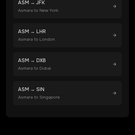
ASM
→
JFK
Asmara
to
New York
ASM
→
LHR
Asmara
to
London
ASM
→
DXB
Asmara
to
Dubai
ASM
→
SIN
Asmara
to
Singapore