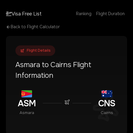
Visa Free List
Ranking
Flight Duration
Back to Flight Calculator
Flight Details
Asmara
to
Cairns
Flight
Information
ASM
CNS
Asmara
Cairns