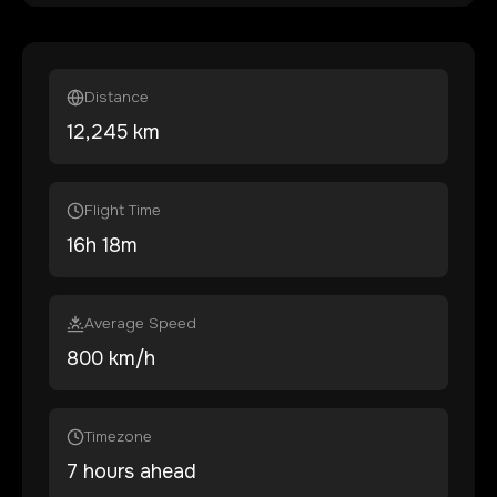
Distance
12,245
km
Flight Time
16
h
18
m
Average Speed
800 km/h
Timezone
7 hours ahead