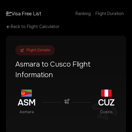
Visa Free List
Ranking
Flight Duration
Back to Flight Calculator
Flight Details
Asmara
to
Cusco
Flight
Information
ASM
CUZ
Asmara
Cusco