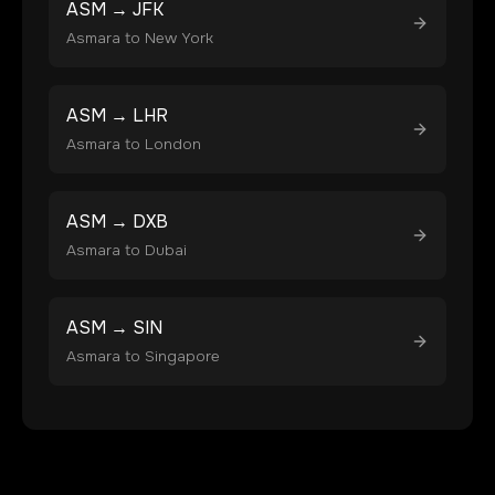
ASM
→
JFK
Asmara
to
New York
ASM
→
LHR
Asmara
to
London
ASM
→
DXB
Asmara
to
Dubai
ASM
→
SIN
Asmara
to
Singapore