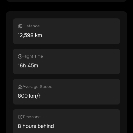
Distance
12,598
km
Flight Time
16
h
45
m
Average Speed
800 km/h
Timezone
8 hours behind