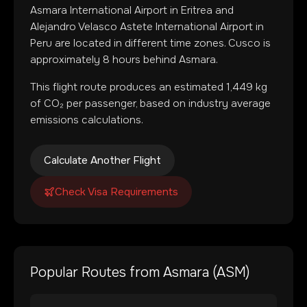
Asmara International Airport
in
Eritrea
and
Alejandro Velasco Astete International Airport
in
Peru
are located in
different time zones
.
Cusco is
approximately 8 hours behind Asmara.
This flight route produces an estimated
1,449
kg
of CO₂ per passenger, based on industry average
emissions calculations.
Calculate Another Flight
Check Visa Requirements
Popular Routes from
Asmara
(
ASM
)