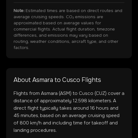
Note:
Estimated times are based on direct routes and
average cruising speeds. CO₂ emissions are
approximated based on average values for
commercial flights. Actual flight duration, timezone
differences, and emissions may vary based on
routing, weather conditions, aircraft type, and other
factors.
About
Asmara
to
Cusco
Flights
Flights from
Asmara
(
ASM
) to
Cusco
(
CUZ
) cover a
distance of approximately
12,598
kilometers. A
direct flight typically takes around
16
hours and
45
minutes, based on an average cruising speed
of 800 km/h and including time for takeoff and
landing procedures.