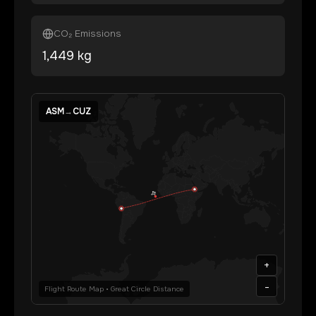
CO₂ Emissions
1,449
kg
ASM
→
CUZ
+
-
Flight Route Map • Great Circle Distance