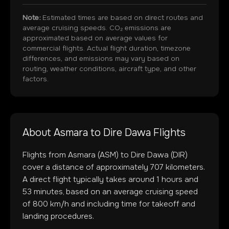
Note:
Estimated times are based on direct routes and
average cruising speeds. CO₂ emissions are
approximated based on average values for
commercial flights. Actual flight duration, timezone
differences, and emissions may vary based on
routing, weather conditions, aircraft type, and other
factors.
About
Asmara
to
Dire Dawa
Flights
Flights from
Asmara
(
ASM
) to
Dire Dawa
(
DIR
)
cover a distance of approximately
707
kilometers.
A direct flight typically takes around
1
hours and
53
minutes, based on an average cruising speed
of 800 km/h and including time for takeoff and
landing procedures.