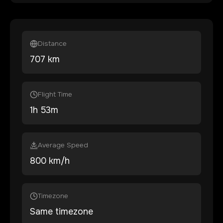
Distance
707
km
Flight Time
1
h
53
m
Average Speed
800 km/h
Timezone
Same timezone