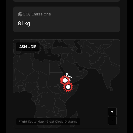
CO₂ Emissions
81
kg
ASM
→
DIR
+
-
Flight Route Map • Great Circle Distance