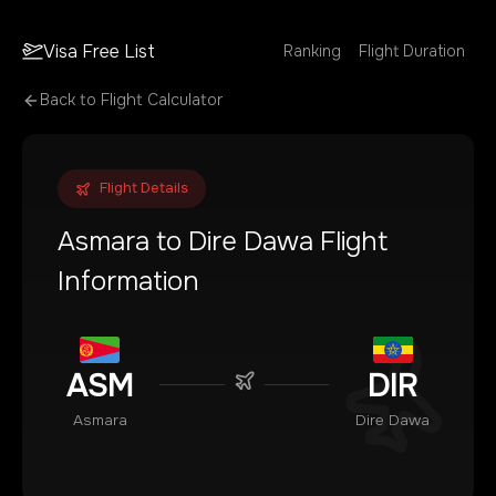
Visa Free List
Ranking
Flight Duration
Back to Flight Calculator
Flight Details
Asmara
to
Dire Dawa
Flight
Information
ASM
DIR
Asmara
Dire Dawa