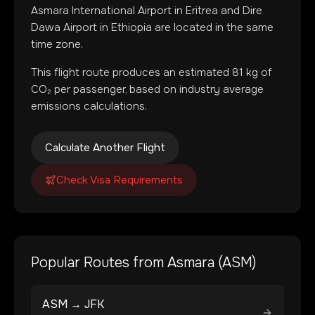
Asmara International Airport
in
Eritrea
and
Dire
Dawa Airport
in
Ethiopia
are located in
the same
time zone
.
This flight route produces an estimated
81
kg of
CO₂ per passenger, based on industry average
emissions calculations.
Calculate Another Flight
Check Visa Requirements
Popular Routes from
Asmara
(
ASM
)
ASM
→
JFK