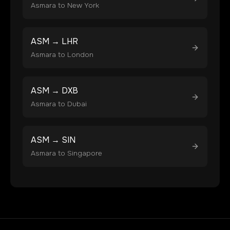
Asmara
to
New York
ASM
→
LHR
Asmara
to
London
ASM
→
DXB
Asmara
to
Dubai
ASM
→
SIN
Asmara
to
Singapore