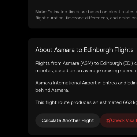
Note:
Estimated times are based on direct routes 
flight duration, timezone differences, and emissio
About
Asmara
to
Edinburgh
Flights
Flights from
Asmara
(
ASM
) to
Edinburgh
(
EDI
) 
minutes, based on an average cruising speed o
Asmara International Airport
in
Eritrea
and
Edin
behind Asmara.
This flight route produces an estimated
663
kg
Calculate Another Flight
Check Visa