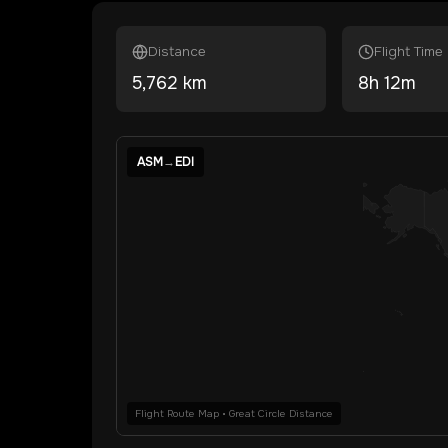
Distance
Flight Time
5,762
km
8
h
12
m
ASM
→
EDI
Flight Route Map • Great Circle Distance