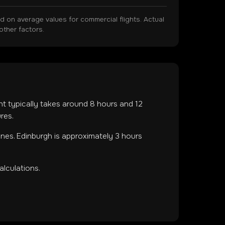
on average values for commercial flights. Actual
other factors.
ght typically takes around
8
hours and
12
res.
ones
.
Edinburgh is approximately 3 hours
lculations.