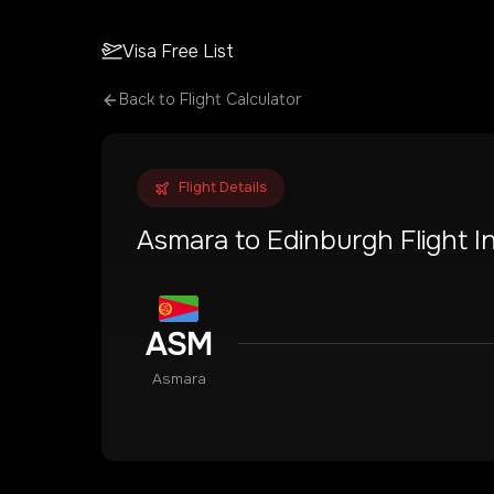
Visa Free List
Back to Flight Calculator
Flight Details
Asmara
to
Edinburgh
Flight I
ASM
Asmara