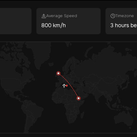
Average Speed
Timezone
800 km/h
3 hours be