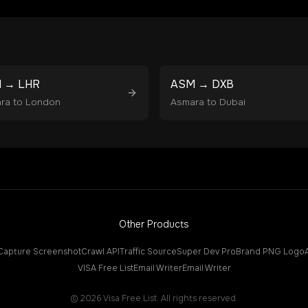
M
→
LHR
ASM
→
DXB
ra
to
London
Asmara
to
Dubai
Other Products
Capture Screenshot
Crawl API
Traffic Source
Super Dev Pro
Brand PNG Logo
VISA Free List
Email Writer
Email Writer
©
2026
Visa Free List. All rights reserved.