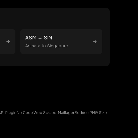
ASM
→
SIN
Asmara
to
Singapore
API Plugin
No Code Web Scraper
Maillayer
Reduce PNG Size