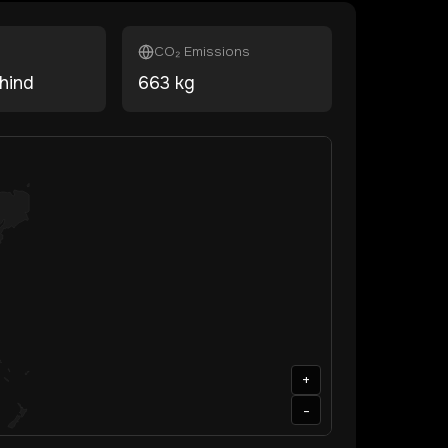
CO₂ Emissions
hind
663
kg
+
-