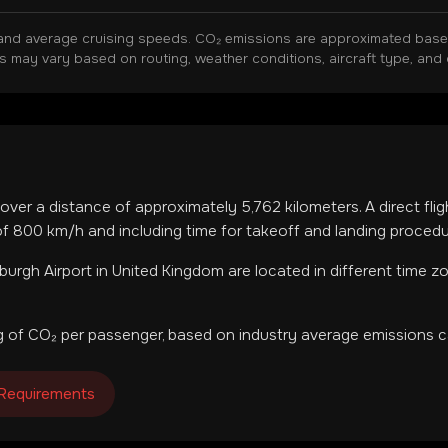
and average cruising speeds. CO₂ emissions are approximated based 
ns may vary based on routing, weather conditions, aircraft type, and 
cover a distance of approximately
5,762
kilometers. A direct fli
f 800 km/h and including time for takeoff and landing procedu
burgh Airport
in
United Kingdom
are located in
different time z
 of CO₂ per passenger, based on industry average emissions ca
 Requirements