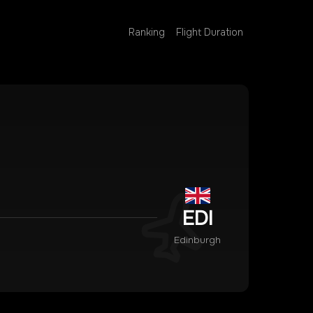
Ranking
Flight Duration
EDI
Edinburgh