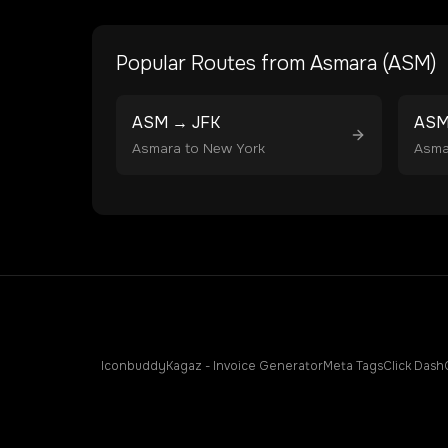
Popular Routes from
Asmara
(
ASM
)
ASM
→
JFK
AS
Asmara
to
New York
Asma
Iconbuddy
Kagaz - Invoice Generator
Meta Tags
Click Dash