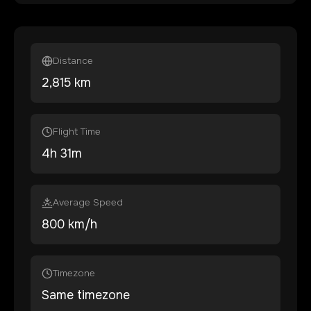
Distance
2,815
km
Flight Time
4
h
31
m
Average Speed
800 km/h
Timezone
Same timezone