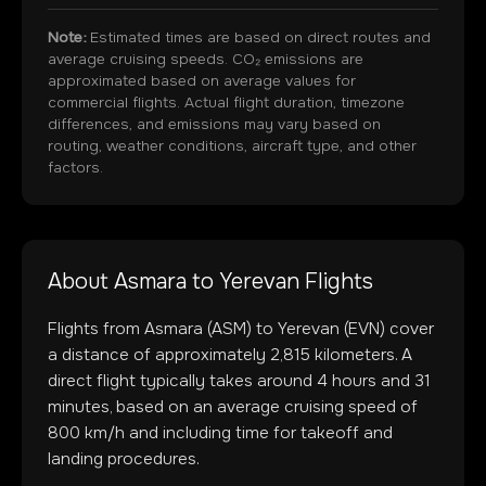
Note:
Estimated times are based on direct routes and
average cruising speeds. CO₂ emissions are
approximated based on average values for
commercial flights. Actual flight duration, timezone
differences, and emissions may vary based on
routing, weather conditions, aircraft type, and other
factors.
About
Asmara
to
Yerevan
Flights
Flights from
Asmara
(
ASM
) to
Yerevan
(
EVN
) cover
a distance of approximately
2,815
kilometers. A
direct flight typically takes around
4
hours and
31
minutes, based on an average cruising speed of
800 km/h and including time for takeoff and
landing procedures.