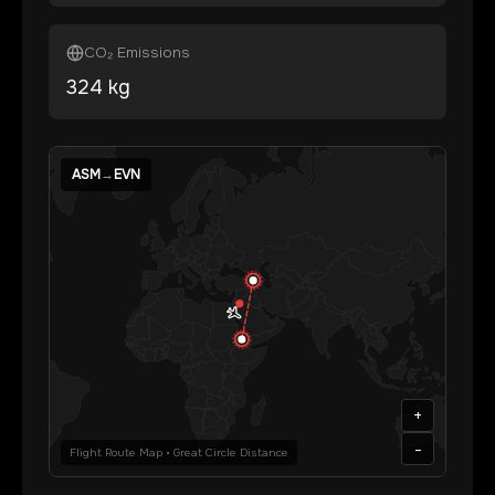
CO₂ Emissions
324
kg
ASM
→
EVN
+
-
Flight Route Map • Great Circle Distance