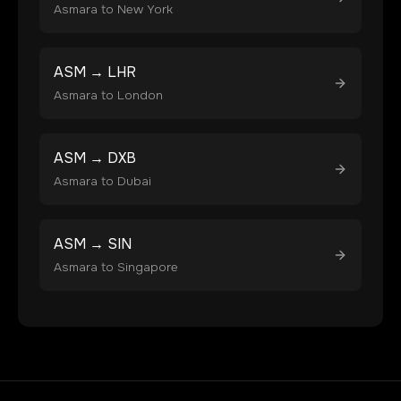
Asmara
to
New York
ASM
→
LHR
Asmara
to
London
ASM
→
DXB
Asmara
to
Dubai
ASM
→
SIN
Asmara
to
Singapore