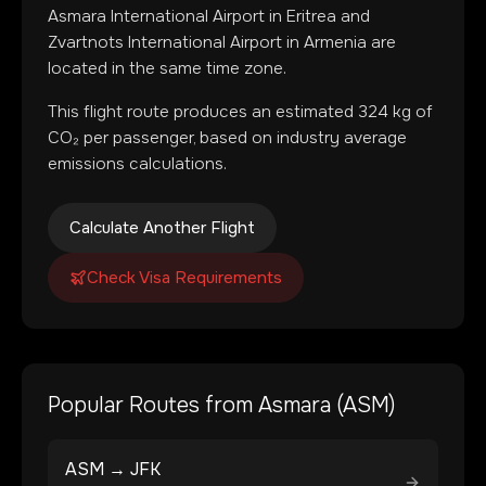
Asmara International Airport
in
Eritrea
and
Zvartnots International Airport
in
Armenia
are
located in
the same time zone
.
This flight route produces an estimated
324
kg of
CO₂ per passenger, based on industry average
emissions calculations.
Calculate Another Flight
Check Visa Requirements
Popular Routes from
Asmara
(
ASM
)
ASM
→
JFK