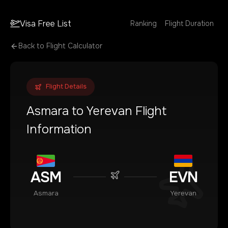
Visa Free List
Ranking
Flight Duration
Back to Flight Calculator
Flight Details
Asmara
to
Yerevan
Flight
Information
ASM
EVN
Asmara
Yerevan