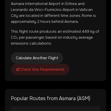
Asmara International Airport
in
Eritrea
and
Leonardo da Vinci–Fiumicino Airport
in
Vatican
City
are located in
different time zones
.
Rome is
approximately 2 hours behind Asmara.
This flight route produces an estimated
449
kg of
CO₂ per passenger, based on industry average
emissions calculations.
Calculate Another Flight
Check Visa Requirements
Popular Routes from
Asmara
(
ASM
)