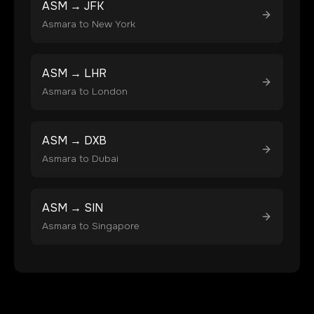
ASM
→
JFK
Asmara
to
New York
ASM
→
LHR
Asmara
to
London
ASM
→
DXB
Asmara
to
Dubai
ASM
→
SIN
Asmara
to
Singapore