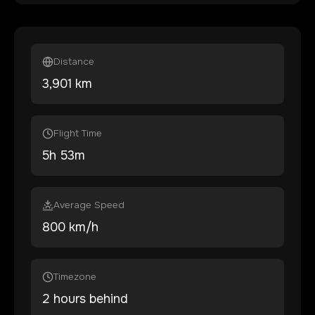
Distance
3,901
km
Flight Time
5
h
53
m
Average Speed
800 km/h
Timezone
2 hours behind