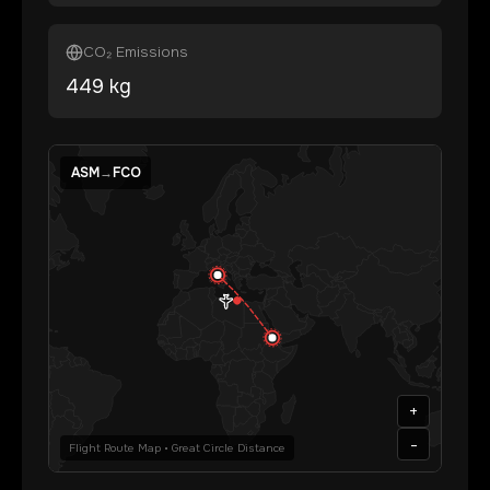
CO₂ Emissions
449
kg
ASM
→
FCO
+
-
Flight Route Map • Great Circle Distance