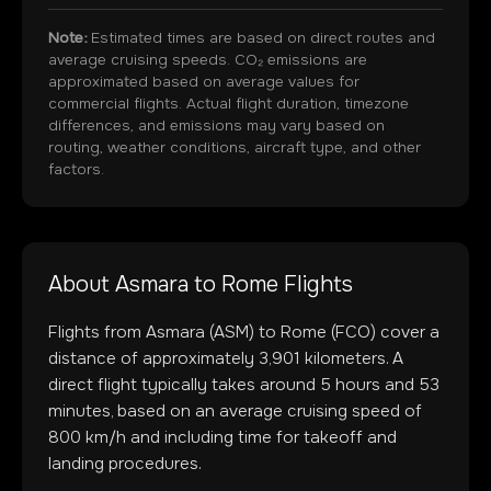
Note:
Estimated times are based on direct routes and
average cruising speeds. CO₂ emissions are
approximated based on average values for
commercial flights. Actual flight duration, timezone
differences, and emissions may vary based on
routing, weather conditions, aircraft type, and other
factors.
About
Asmara
to
Rome
Flights
Flights from
Asmara
(
ASM
) to
Rome
(
FCO
) cover a
distance of approximately
3,901
kilometers. A
direct flight typically takes around
5
hours and
53
minutes, based on an average cruising speed of
800 km/h and including time for takeoff and
landing procedures.