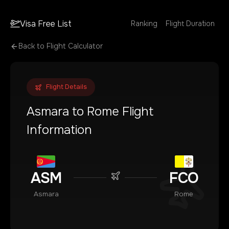
Visa Free List
Ranking
Flight Duration
Back to Flight Calculator
Flight Details
Asmara
to
Rome
Flight
Information
ASM
FCO
Asmara
Rome