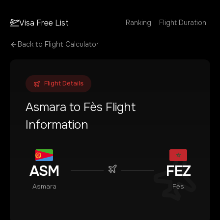
Visa Free List
Ranking
Flight Duration
Back to Flight Calculator
Flight Details
Asmara
to
Fès
Flight
Information
ASM
FEZ
Asmara
Fès