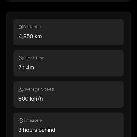
Distance
4,850
km
Flight Time
7
h
4
m
Average Speed
800 km/h
Timezone
3 hours behind