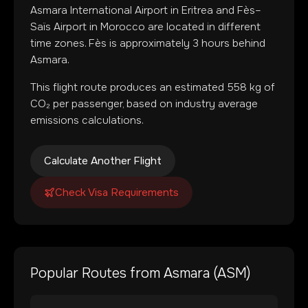
Asmara International Airport
in
Eritrea
and
Fès–
Saïs Airport
in
Morocco
are located in
different
time zones
.
Fès is approximately 3 hours behind
Asmara.
This flight route produces an estimated
558
kg of
CO₂ per passenger, based on industry average
emissions calculations.
Calculate Another Flight
Check Visa Requirements
Popular Routes from
Asmara
(
ASM
)