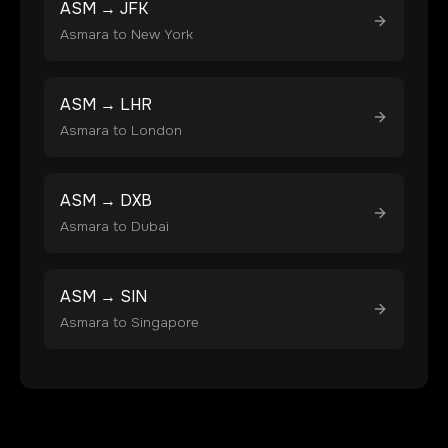
ASM
→
JFK
Asmara
to
New York
ASM
→
LHR
Asmara
to
London
ASM
→
DXB
Asmara
to
Dubai
ASM
→
SIN
Asmara
to
Singapore