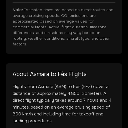
Note:
Estimated times are based on direct routes and
average cruising speeds. CO₂ emissions are
approximated based on average values for
commercial flights. Actual flight duration, timezone
differences, and emissions may vary based on
routing, weather conditions, aircraft type, and other
factors.
About
Asmara
to
Fès
Flights
Flights from
Asmara
(
ASM
) to
Fès
(
FEZ
) cover a
distance of approximately
4,850
kilometers. A
direct flight typically takes around
7
hours and
4
minutes, based on an average cruising speed of
800 km/h and including time for takeoff and
landing procedures.