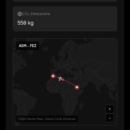
CO₂ Emissions
558
kg
ASM
→
FEZ
+
-
Flight Route Map • Great Circle Distance