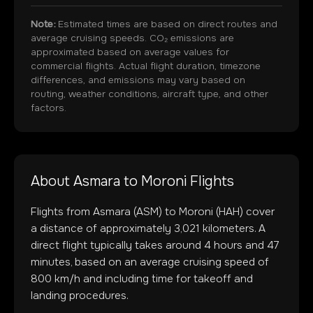
Note:
Estimated times are based on direct routes and
average cruising speeds. CO₂ emissions are
approximated based on average values for
commercial flights. Actual flight duration, timezone
differences, and emissions may vary based on
routing, weather conditions, aircraft type, and other
factors.
About
Asmara
to
Moroni
Flights
Flights from
Asmara
(
ASM
) to
Moroni
(
HAH
) cover
a distance of approximately
3,021
kilometers. A
direct flight typically takes around
4
hours and
47
minutes, based on an average cruising speed of
800 km/h and including time for takeoff and
landing procedures.