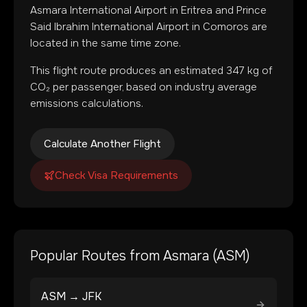
Asmara International Airport
in
Eritrea
and
Prince
Said Ibrahim International Airport
in
Comoros
are
located in
the same time zone
.
This flight route produces an estimated
347
kg of
CO₂ per passenger, based on industry average
emissions calculations.
Calculate Another Flight
Check Visa Requirements
Popular Routes from
Asmara
(
ASM
)
ASM
→
JFK