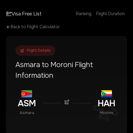
Visa Free List
Ranking
Flight Duration
Back to Flight Calculator
Flight Details
Asmara
to
Moroni
Flight
Information
ASM
HAH
Asmara
Moroni