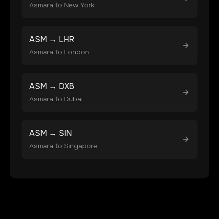
Asmara
to
New York
ASM
→
LHR
Asmara
to
London
ASM
→
DXB
Asmara
to
Dubai
ASM
→
SIN
Asmara
to
Singapore