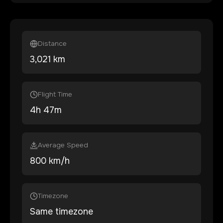
Distance
3,021
km
Flight Time
4
h
47
m
Average Speed
800 km/h
Timezone
Same timezone