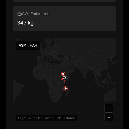
CO₂ Emissions
347
kg
ASM
→
HAH
+
-
Flight Route Map • Great Circle Distance