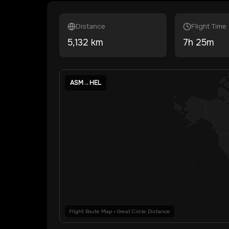
Distance
Flight Time
5,132
km
7
h
25
m
ASM
→
HEL
Flight Route Map • Great Circle Distance