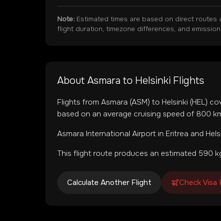
Note:
Estimated times are based on direct routes 
flight duration, timezone differences, and emissio
About
Asmara
to
Helsinki
Flights
Flights from
Asmara
(
ASM
) to
Helsinki
(
HEL
) co
based on an average cruising speed of 800 km/
Asmara International Airport
in
Eritrea
and
Hels
This flight route produces an estimated
590
kg
Calculate Another Flight
Check Visa