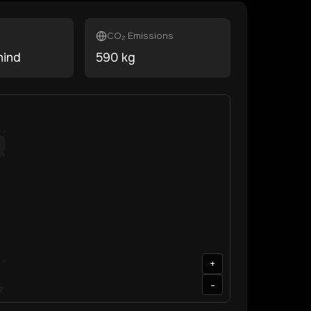
CO₂ Emissions
hind
590
kg
+
-