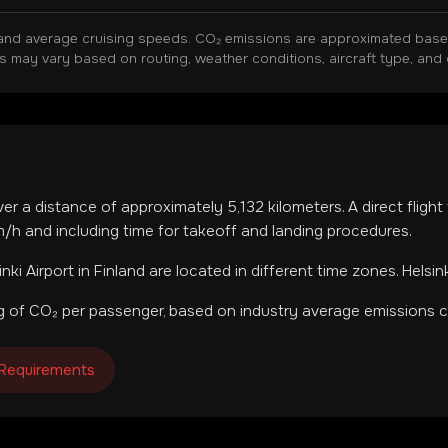
and average cruising speeds. CO₂ emissions are approximated based 
ns may vary based on routing, weather conditions, aircraft type, and 
ver a distance of approximately
5,132
kilometers. A direct fligh
h and including time for takeoff and landing procedures.
inki Airport
in
Finland
are located in
different time zones
.
Helsin
 of CO₂ per passenger, based on industry average emissions ca
 Requirements