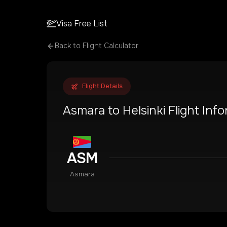
Visa Free List
Back to Flight Calculator
Flight Details
Asmara
to
Helsinki
Flight Inf
ASM
Asmara