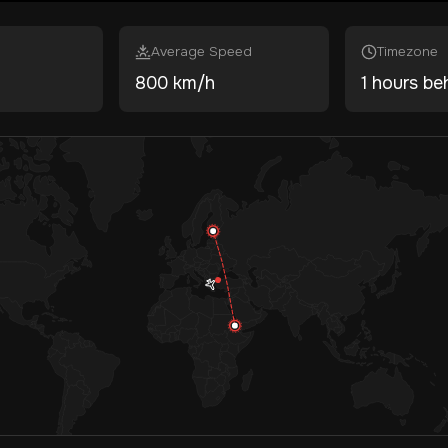
Average Speed
Timezone
800 km/h
1 hours be