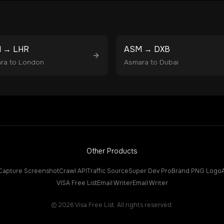
M
→
LHR
ASM
→
DXB
ra
to
London
Asmara
to
Dubai
Other Products
Capture Screenshot
Crawl API
Traffic Source
Super Dev Pro
Brand PNG Logo
VISA Free List
Email Writer
Email Writer
©
2026
Visa Free List. All rights reserved.