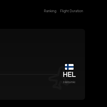
Ranking
Flight Duration
HEL
Helsinki