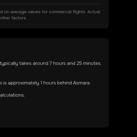
on average values for commercial flights. Actual
other factors.
t typically takes around
7
hours and
25
minutes,
ki is approximately 1 hours behind Asmara.
lculations.