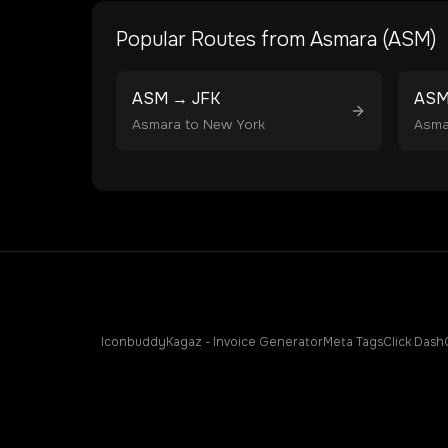
Popular Routes from
Asmara
(
ASM
)
ASM
→
JFK
AS
Asmara
to
New York
Asma
Iconbuddy
Kagaz - Invoice Generator
Meta Tags
Click Dash