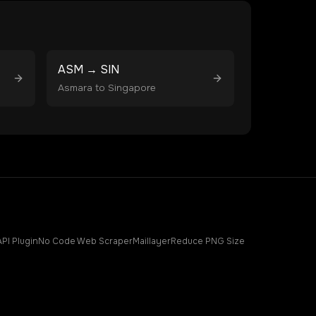
ASM
→
SIN
Asmara
to
Singapore
API Plugin
No Code Web Scraper
Maillayer
Reduce PNG Size