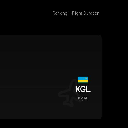
Ranking
Flight Duration
KGL
Kigali