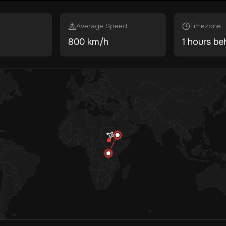
Average Speed
Timezone
800 km/h
1 hours be