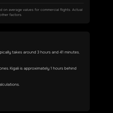
on average values for commercial flights. Actual
other factors.
typically takes around
3
hours and
41
minutes,
zones
.
Kigali is approximately 1 hours behind
lculations.