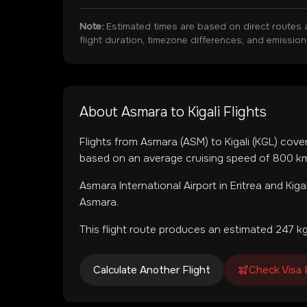
Note:
Estimated times are based on direct routes 
flight duration, timezone differences, and emissio
About
Asmara
to
Kigali
Flights
Flights from
Asmara
(
ASM
) to
Kigali
(
KGL
) cove
based on an average cruising speed of 800 km/
Asmara International Airport
in
Eritrea
and
Kiga
Asmara.
This flight route produces an estimated
247
kg
Calculate Another Flight
Check Visa