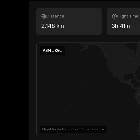
Distance
Flight Time
2,148
km
3
h
41
m
ASM
→
KGL
Flight Route Map • Great Circle Distance