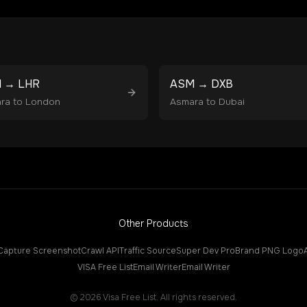
M
→
LHR
ASM
→
DXB
ra
to
London
Asmara
to
Dubai
Other Products
Capture Screenshot
Crawl API
Traffic Source
Super Dev Pro
Brand PNG Logo
VISA Free List
Email Writer
Email Writer
©
2026
Visa Free List. All rights reserved.