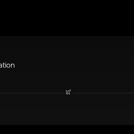
ation