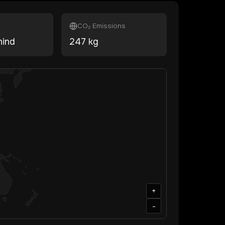
CO₂ Emissions
hind
247
kg
+
-