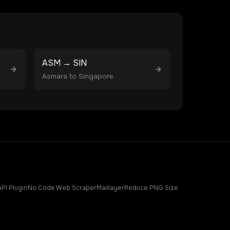
ASM
→
SIN
Asmara
to
Singapore
API Plugin
No Code Web Scraper
Maillayer
Reduce PNG Size