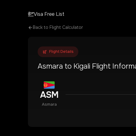
Visa Free List
Back to Flight Calculator
Flight Details
Asmara
to
Kigali
Flight Inform
ASM
Asmara