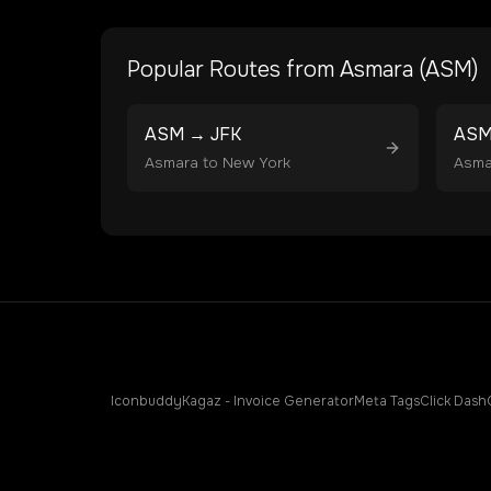
Popular Routes from
Asmara
(
ASM
)
ASM
→
JFK
AS
Asmara
to
New York
Asma
Iconbuddy
Kagaz - Invoice Generator
Meta Tags
Click Dash