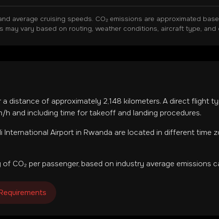
and average cruising speeds. CO₂ emissions are approximated based 
ns may vary based on routing, weather conditions, aircraft type, and 
r a distance of approximately
2,148
kilometers. A direct flight 
h and including time for takeoff and landing procedures.
li International Airport
in
Rwanda
are located in
different time 
 of CO₂ per passenger, based on industry average emissions ca
 Requirements