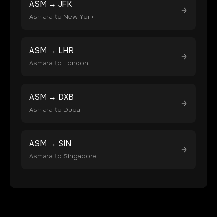
ASM
→
JFK
Asmara
to
New York
ASM
→
LHR
Asmara
to
London
ASM
→
DXB
Asmara
to
Dubai
ASM
→
SIN
Asmara
to
Singapore