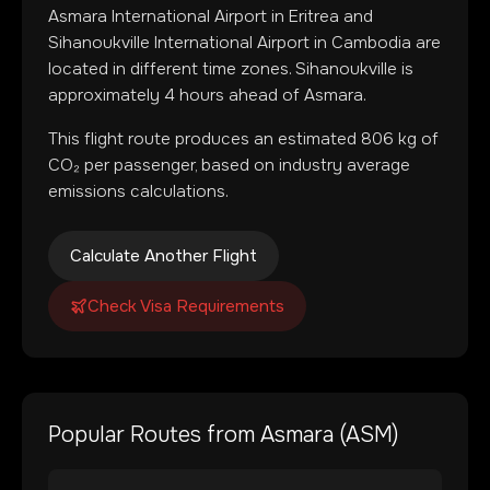
Asmara International Airport
in
Eritrea
and
Sihanoukville International Airport
in
Cambodia
are
located in
different time zones
.
Sihanoukville is
approximately 4 hours ahead of Asmara.
This flight route produces an estimated
806
kg of
CO₂ per passenger, based on industry average
emissions calculations.
Calculate Another Flight
Check Visa Requirements
Popular Routes from
Asmara
(
ASM
)