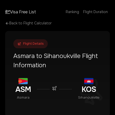
Visa Free List
Ranking
Flight Duration
Back to Flight Calculator
Flight Details
Asmara
to
Sihanoukville
Flight
Information
ASM
KOS
Asmara
Sihanoukville