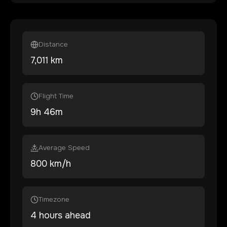
Distance
7,011
km
Flight Time
9
h
46
m
Average Speed
800 km/h
Timezone
4 hours ahead