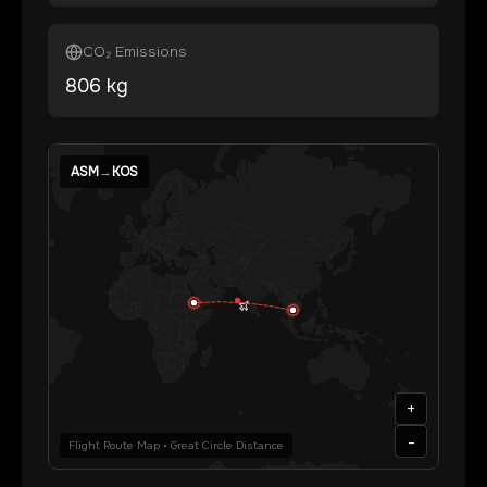
CO₂ Emissions
806
kg
ASM
→
KOS
+
-
Flight Route Map • Great Circle Distance