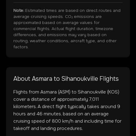
Note:
Estimated times are based on direct routes and
average cruising speeds. CO₂ emissions are
approximated based on average values for
commercial flights. Actual flight duration, timezone
differences, and emissions may vary based on
routing, weather conditions, aircraft type, and other
factors.
About
Asmara
to
Sihanoukville
Flights
Flights from
Asmara
(
ASM
) to
Sihanoukville
(
KOS
)
cover a distance of approximately
7,011
kilometers. A direct flight typically takes around
9
hours and
46
minutes, based on an average
cruising speed of 800 km/h and including time for
takeoff and landing procedures.