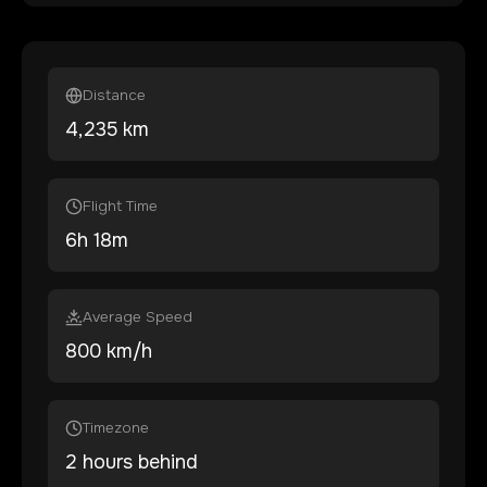
Distance
4,235
km
Flight Time
6
h
18
m
Average Speed
800 km/h
Timezone
2 hours behind