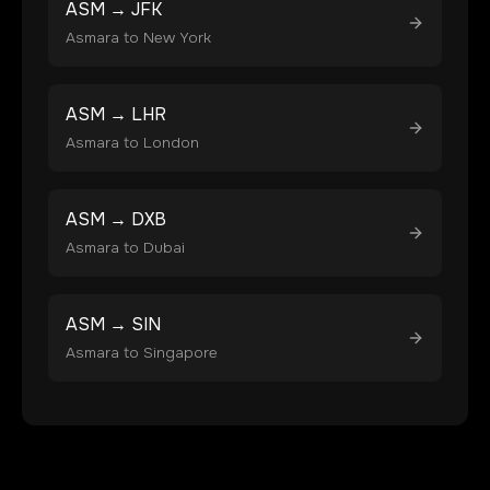
ASM
→
JFK
Asmara
to
New York
ASM
→
LHR
Asmara
to
London
ASM
→
DXB
Asmara
to
Dubai
ASM
→
SIN
Asmara
to
Singapore