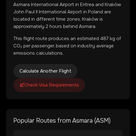
Asmara International Airport
in
Eritrea
and
Kraków
John Paul II International Airport
in
Poland
are
located in
different time zones
.
Kraków is
approximately 2 hours behind Asmara.
This flight route produces an estimated
487
kg of
CO₂ per passenger, based on industry average
emissions calculations.
Calculate Another Flight
Check Visa Requirements
Popular Routes from
Asmara
(
ASM
)