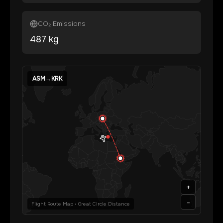
CO₂ Emissions
487
kg
ASM
→
KRK
+
-
Flight Route Map • Great Circle Distance