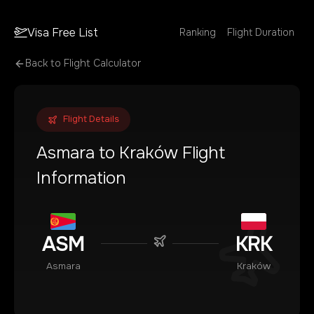
Visa Free List
Ranking
Flight Duration
Back to Flight Calculator
Flight Details
Asmara
to
Kraków
Flight
Information
ASM
KRK
Asmara
Kraków