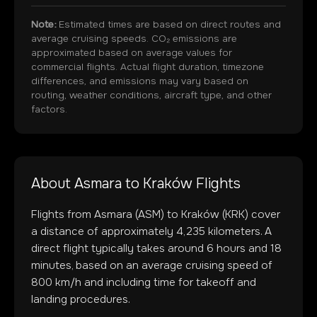
Note:
Estimated times are based on direct routes and
average cruising speeds. CO₂ emissions are
approximated based on average values for
commercial flights. Actual flight duration, timezone
differences, and emissions may vary based on
routing, weather conditions, aircraft type, and other
factors.
About
Asmara
to
Kraków
Flights
Flights from
Asmara
(
ASM
) to
Kraków
(
KRK
) cover
a distance of approximately
4,235
kilometers. A
direct flight typically takes around
6
hours and
18
minutes, based on an average cruising speed of
800 km/h and including time for takeoff and
landing procedures.