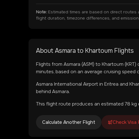
Note:
Estimated times are based on direct routes 
flight duration, timezone differences, and emissio
About
Asmara
to
Khartoum
Flights
Flights from
Asmara
(
ASM
) to
Khartoum
(
KRT
)
minutes, based on an average cruising speed o
Asmara International Airport
in
Eritrea
and
Khar
behind Asmara.
This flight route produces an estimated
78
kg 
Calculate Another Flight
Check Visa