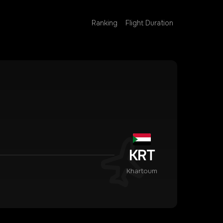
Ranking
Flight Duration
KRT
Khartoum