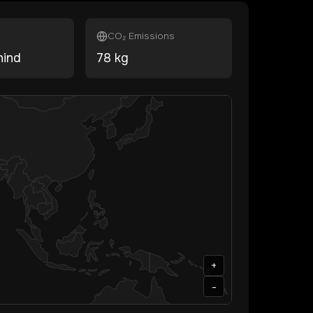
CO₂ Emissions
hind
78
kg
+
-