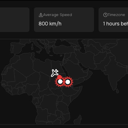
Average Speed
Timezone
800 km/h
1 hours be