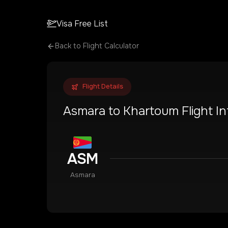
Visa Free List
Back to Flight Calculator
Flight Details
Asmara
to
Khartoum
Flight I
ASM
Asmara