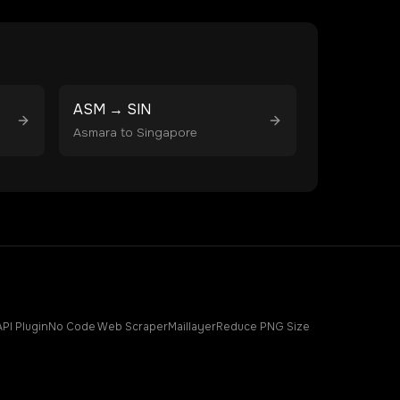
ASM
→
SIN
Asmara
to
Singapore
API Plugin
No Code Web Scraper
Maillayer
Reduce PNG Size