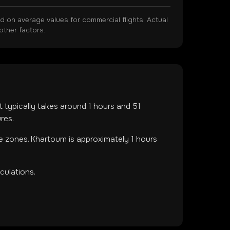
on average values for commercial flights. Actual
other factors.
ht typically takes around
1
hours and
51
res.
me zones
.
Khartoum is approximately 1 hours
culations.