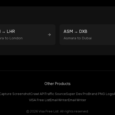
M
→
LHR
ASM
→
DXB
ra
to
London
Asmara
to
Dubai
Other Products
Capture Screenshot
Crawl API
Traffic Source
Super Dev Pro
Brand PNG Logo
VISA Free List
Email Writer
Email Writer
©
2026
Visa Free List. All rights reserved.