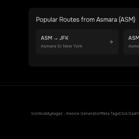
Popular Routes from
Asmara
(
ASM
)
ASM
→
JFK
AS
Asmara
to
New York
Asma
Iconbuddy
Kagaz - Invoice Generator
Meta Tags
Click Dash