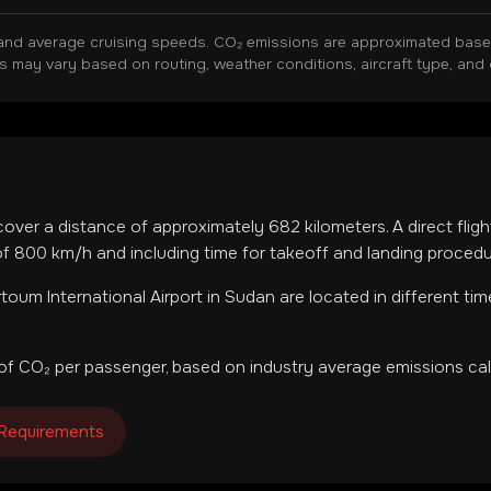
and average cruising speeds. CO₂ emissions are approximated based 
ns may vary based on routing, weather conditions, aircraft type, and 
 cover a distance of approximately
682
kilometers. A direct flig
f 800 km/h and including time for takeoff and landing procedu
toum International Airport
in
Sudan
are located in
different ti
of CO₂ per passenger, based on industry average emissions cal
 Requirements