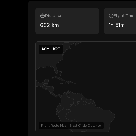
Distance
Flight Time
682
km
1
h
51
m
ASM
→
KRT
Flight Route Map • Great Circle Distance