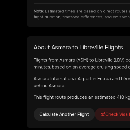
Note:
Estimated times are based on direct routes 
flight duration, timezone differences, and emissio
About
Asmara
to
Libreville
Flights
Flights from
Asmara
(
ASM
) to
Libreville
(
LBV
) c
minutes, based on an average cruising speed o
Asmara International Airport
in
Eritrea
and
Léon
behind Asmara.
This flight route produces an estimated
418
kg
Calculate Another Flight
Check Visa