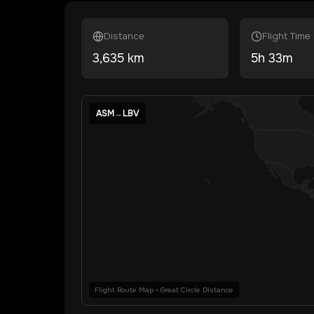
Distance
Flight Time
3,635
km
5
h
33
m
ASM
→
LBV
Flight Route Map • Great Circle Distance