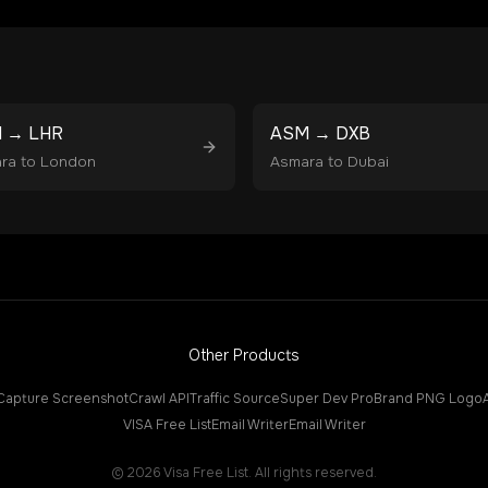
M
→
LHR
ASM
→
DXB
ra
to
London
Asmara
to
Dubai
Other Products
Capture Screenshot
Crawl API
Traffic Source
Super Dev Pro
Brand PNG Logo
VISA Free List
Email Writer
Email Writer
©
2026
Visa Free List. All rights reserved.