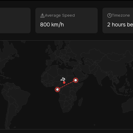
Average Speed
Timezone
800 km/h
2 hours be