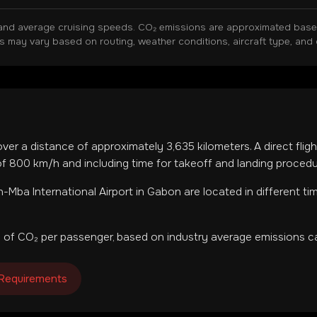
and average cruising speeds. CO₂ emissions are approximated based 
ns may vary based on routing, weather conditions, aircraft type, and 
over a distance of approximately
3,635
kilometers. A direct fli
f 800 km/h and including time for takeoff and landing procedu
-Mba International Airport
in
Gabon
are located in
different t
 of CO₂ per passenger, based on industry average emissions ca
 Requirements