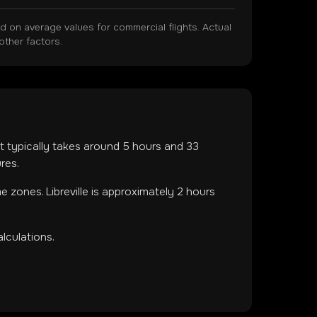
on average values for commercial flights. Actual
other factors.
ght typically takes around
5
hours and
33
res.
ime zones
.
Libreville is approximately 2 hours
lculations.