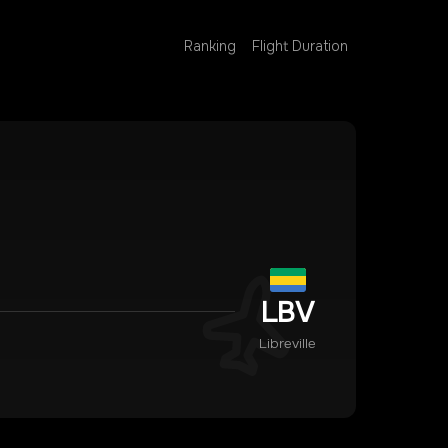
Ranking
Flight Duration
LBV
Libreville