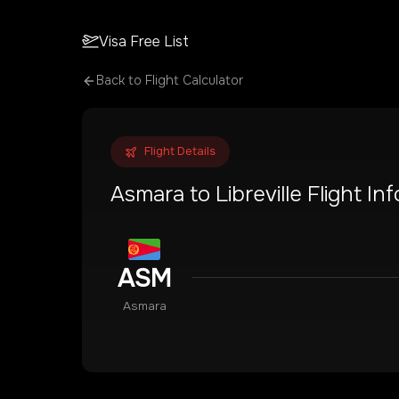
Visa Free List
Back to Flight Calculator
Flight Details
Asmara
to
Libreville
Flight In
ASM
Asmara