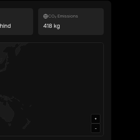
CO₂ Emissions
hind
418
kg
+
-