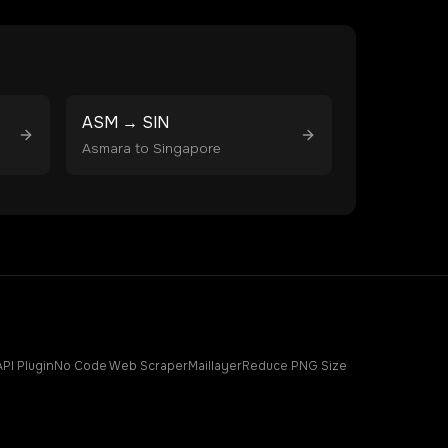
ASM
→
SIN
Asmara
to
Singapore
API Plugin
No Code Web Scraper
Maillayer
Reduce PNG Size