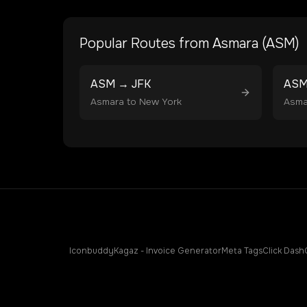
Popular Routes from
Asmara
(
ASM
)
ASM
→
JFK
AS
Asmara
to
New York
Asma
Iconbuddy
Kagaz - Invoice Generator
Meta Tags
Click Dash