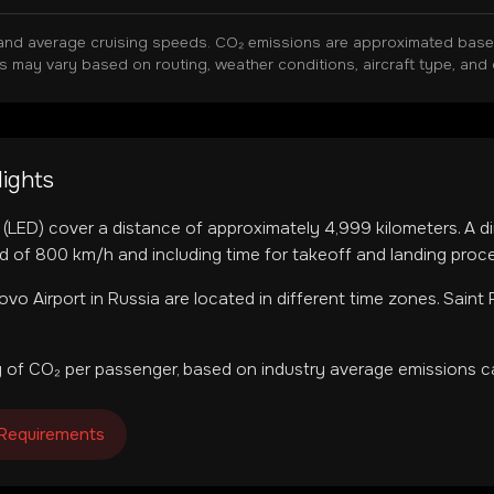
and average cruising speeds. CO₂ emissions are approximated based 
ns may vary based on routing, weather conditions, aircraft type, and 
lights
(
LED
) cover a distance of approximately
4,999
kilometers. A di
d of 800 km/h and including time for takeoff and landing proc
ovo Airport
in
Russia
are located in
different time zones
.
Saint 
 of CO₂ per passenger, based on industry average emissions ca
 Requirements