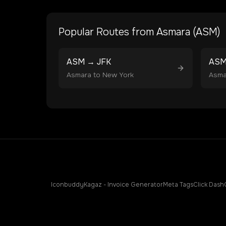
Popular Routes from
Asmara
(
ASM
)
ASM
→
JFK
AS
Asmara
to
New York
Asma
Iconbuddy
Kagaz - Invoice Generator
Meta Tags
Click Dash