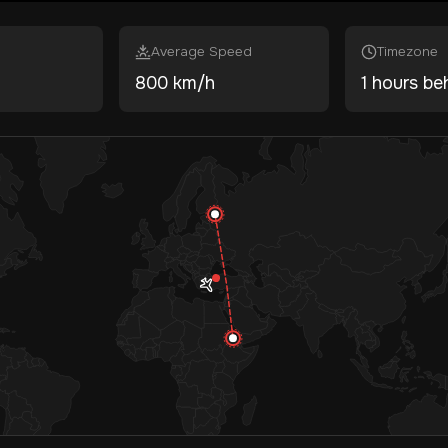
Average Speed
Timezone
800 km/h
1 hours be