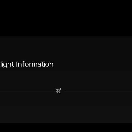
light Information