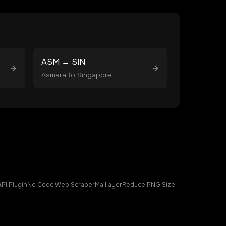
ASM
→
SIN
Asmara
to
Singapore
API Plugin
No Code Web Scraper
Maillayer
Reduce PNG Size