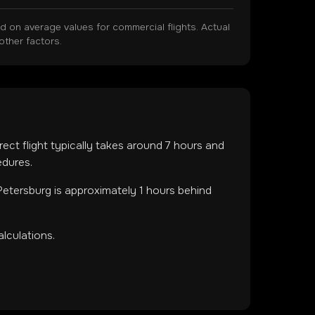
on average values for commercial flights. Actual
other factors.
rect flight typically takes around
7
hours and
edures.
Petersburg is approximately 1 hours behind
lculations.