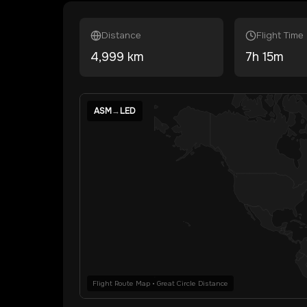
Distance
Flight Time
4,999
km
7
h
15
m
ASM
→
LED
Flight Route Map • Great Circle Distance