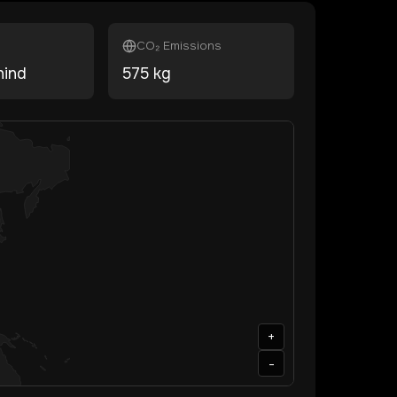
CO₂ Emissions
hind
575
kg
+
-