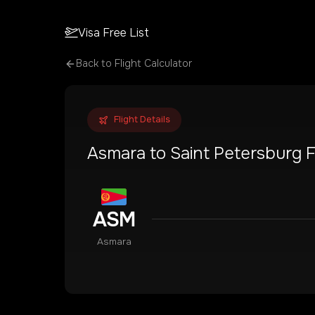
Visa Free List
Back to Flight Calculator
Flight Details
Asmara
to
Saint Petersburg
F
ASM
Asmara