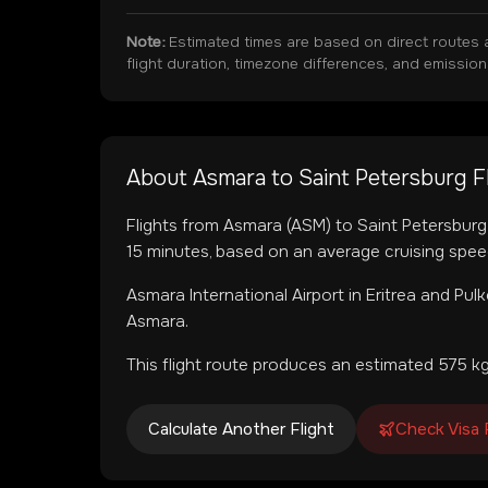
Note:
Estimated times are based on direct routes 
flight duration, timezone differences, and emissio
About
Asmara
to
Saint Petersburg
F
Flights from
Asmara
(
ASM
) to
Saint Petersburg
15
minutes, based on an average cruising spee
Asmara International Airport
in
Eritrea
and
Pulk
Asmara.
This flight route produces an estimated
575
kg
Calculate Another Flight
Check Visa