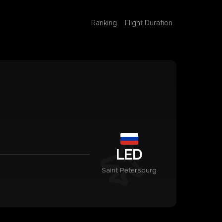
Ranking
Flight Duration
LED
Saint Petersburg