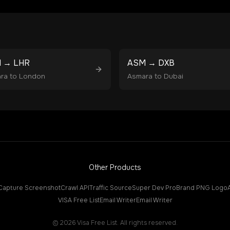
M
→
LHR
ASM
→
DXB
ra
to
London
Asmara
to
Dubai
Other Products
Capture Screenshot
Crawl API
Traffic Source
Super Dev Pro
Brand PNG Logo
VISA Free List
Email Writer
Email Writer
©
2026
Visa Free List. All rights reserved.