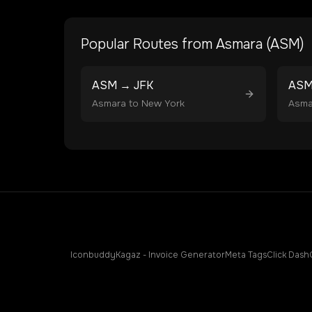
Popular Routes from
Asmara
(
ASM
)
ASM
→
JFK
AS
Asmara
to
New York
Asma
Iconbuddy
Kagaz - Invoice Generator
Meta Tags
Click Dash