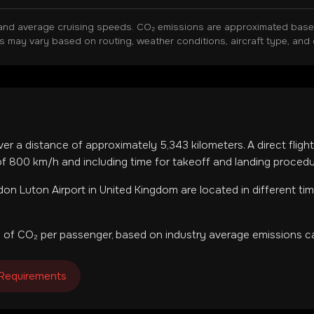
and average cruising speeds. CO₂ emissions are approximated based 
ns may vary based on routing, weather conditions, aircraft type, and 
ver a distance of approximately
5,343
kilometers. A direct flig
f 800 km/h and including time for takeoff and landing procedu
on Luton Airport
in
United Kingdom
are located in
different ti
 of CO₂ per passenger, based on industry average emissions ca
 Requirements