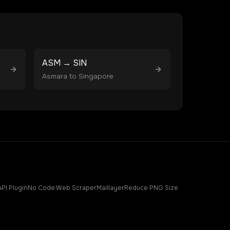
ASM
→
SIN
Asmara
to
Singapore
API Plugin
No Code Web Scraper
Maillayer
Reduce PNG Size