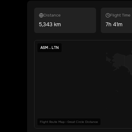
Distance
Flight Time
5,343
km
7
h
41
m
ASM
→
LTN
Flight Route Map • Great Circle Distance