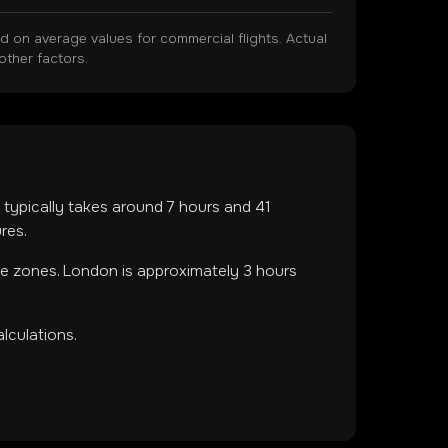
on average values for commercial flights. Actual
other factors.
ht typically takes around
7
hours and
41
res.
me zones
.
London is approximately 3 hours
lculations.