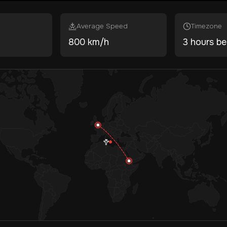
Average Speed
Timezone
800 km/h
3 hours be