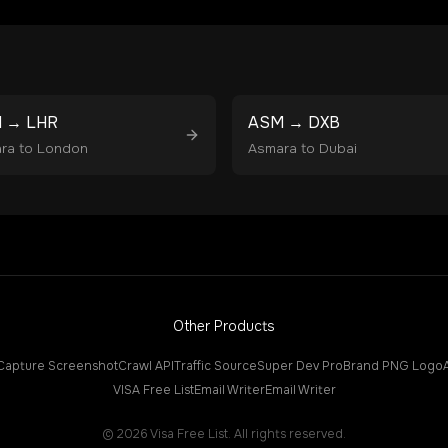
M
→
LHR
ASM
→
DXB
ra
to
London
Asmara
to
Dubai
Other Products
Capture Screenshot
Crawl API
Traffic Source
Super Dev Pro
Brand PNG Logo
VISA Free List
Email Writer
Email Writer
©
2026
Visa Free List. All rights reserved.