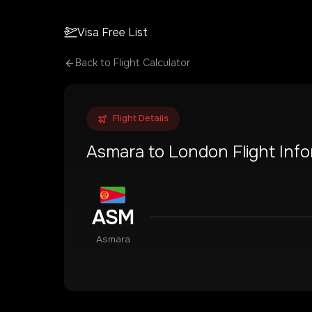
Visa Free List
Back to Flight Calculator
Flight Details
Asmara
to
London
Flight Inf
ASM
Asmara