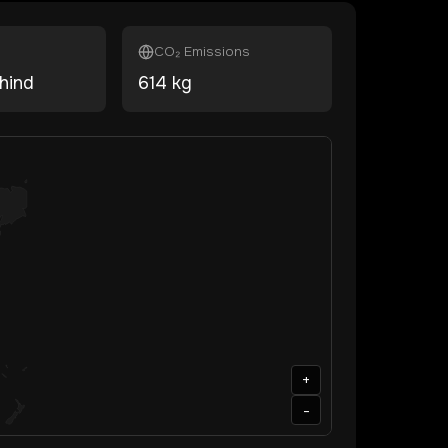
CO₂ Emissions
hind
614
kg
+
-