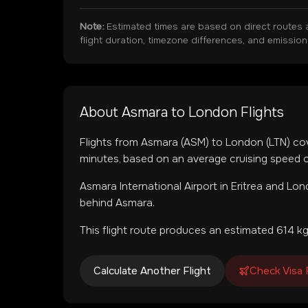
Note:
Estimated times are based on direct routes 
flight duration, timezone differences, and emissio
About
Asmara
to
London
Flights
Flights from
Asmara
(
ASM
) to
London
(
LTN
) co
minutes, based on an average cruising speed o
Asmara International Airport
in
Eritrea
and
Lond
behind Asmara.
This flight route produces an estimated
614
kg
Calculate Another Flight
Check Visa