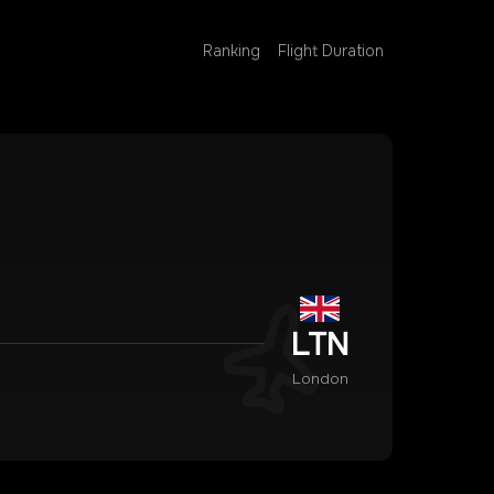
Ranking
Flight Duration
LTN
London