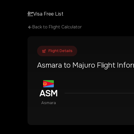
Visa Free List
Back to Flight Calculator
Flight Details
Asmara
to
Majuro
Flight Info
ASM
Asmara