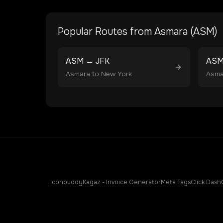
Popular Routes from
Asmara
(
ASM
)
ASM
→
JFK
AS
Asmara
to
New York
Asma
Iconbuddy
Kagaz - Invoice Generator
Meta Tags
Click Dash