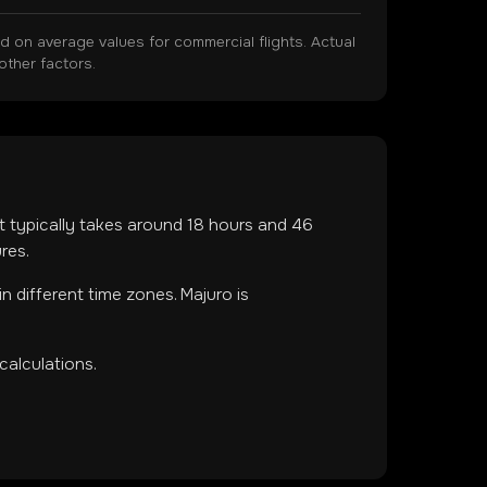
on average values for commercial flights. Actual
other factors.
ht typically takes around
18
hours and
46
res.
in
different time zones
.
Majuro is
calculations.