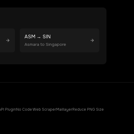
ASM
→
SIN
Asmara
to
Singapore
API Plugin
No Code Web Scraper
Maillayer
Reduce PNG Size