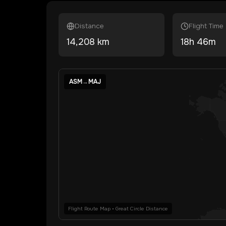
Distance
Flight Time
14,208
km
18
h
46
m
ASM
→
MAJ
Flight Route Map • Great Circle Distance