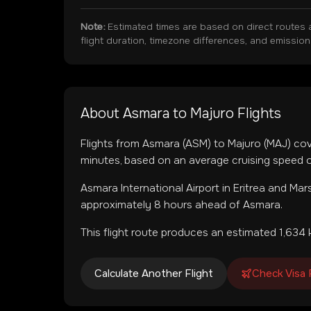
Note:
Estimated times are based on direct routes 
flight duration, timezone differences, and emissio
About
Asmara
to
Majuro
Flights
Flights from
Asmara
(
ASM
) to
Majuro
(
MAJ
) co
minutes, based on an average cruising speed o
Asmara International Airport
in
Eritrea
and
Mars
approximately 8 hours ahead of Asmara.
This flight route produces an estimated
1,634
k
Calculate Another Flight
Check Visa