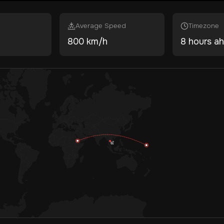
Average Speed
Timezone
800 km/h
8 hours a