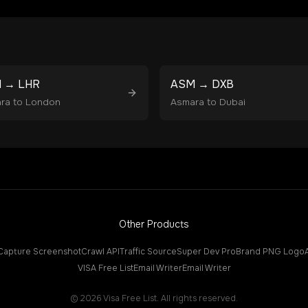
M
→
LHR
ASM
→
DXB
ra
to
London
Asmara
to
Dubai
Other Products
Capture Screenshot
Crawl API
Traffic Source
Super Dev Pro
Brand PNG Logo
VISA Free List
Email Writer
Email Writer
©
2026
Visa Free List. All rights reserved.