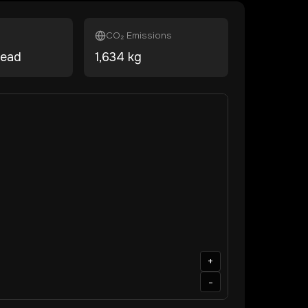
CO₂ Emissions
head
1,634
kg
+
-