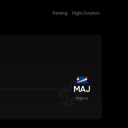
Ranking
Flight Duration
MAJ
Majuro