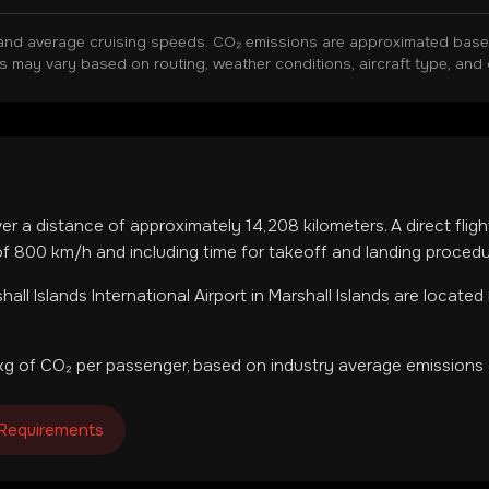
and average cruising speeds. CO₂ emissions are approximated based 
ns may vary based on routing, weather conditions, aircraft type, and 
ver a distance of approximately
14,208
kilometers. A direct flig
f 800 km/h and including time for takeoff and landing procedu
hall Islands International Airport
in
Marshall Islands
are located 
g of CO₂ per passenger, based on industry average emissions 
 Requirements