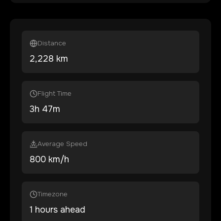
Distance
2,228
km
Flight Time
3
h
47
m
Average Speed
800 km/h
Timezone
1 hours ahead