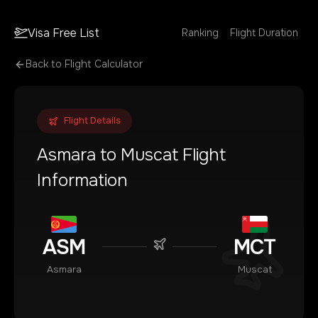
Visa Free List
Ranking
Flight Duration
Back to Flight Calculator
Flight Details
Asmara
to
Muscat
Flight
Information
ASM
MCT
Asmara
Muscat