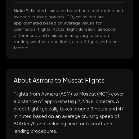
Note:
Estimated times are based on direct routes and
average cruising speeds. CO₂ emissions are
approximated based on average values for
commercial flights. Actual flight duration, timezone
differences, and emissions may vary based on
routing, weather conditions, aircraft type, and other
factors.
About
Asmara
to
Muscat
Flights
Flights from
Asmara
(
ASM
) to
Muscat
(
MCT
) cover
a distance of approximately
2,228
kilometers. A
direct flight typically takes around
3
hours and
47
minutes, based on an average cruising speed of
800 km/h and including time for takeoff and
landing procedures.