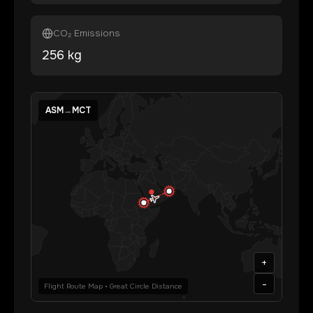
CO₂ Emissions
256
kg
ASM
→
MCT
+
-
Flight Route Map • Great Circle Distance