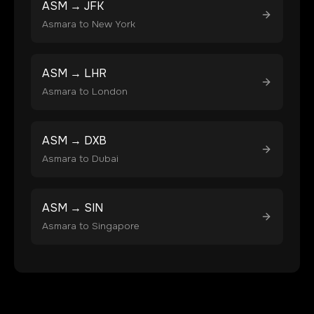
ASM
→
JFK
Asmara
to
New York
ASM
→
LHR
Asmara
to
London
ASM
→
DXB
Asmara
to
Dubai
ASM
→
SIN
Asmara
to
Singapore