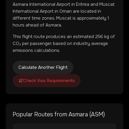
Asmara International Airport
in
Eritrea
and
Muscat
International Airport
in
Oman
are located in
different time zones
.
Muscat is approximately 1
hours ahead of Asmara.
This flight route produces an estimated
256
kg of
CO₂ per passenger, based on industry average
emissions calculations.
Calculate Another Flight
Check Visa Requirements
Popular Routes from
Asmara
(
ASM
)