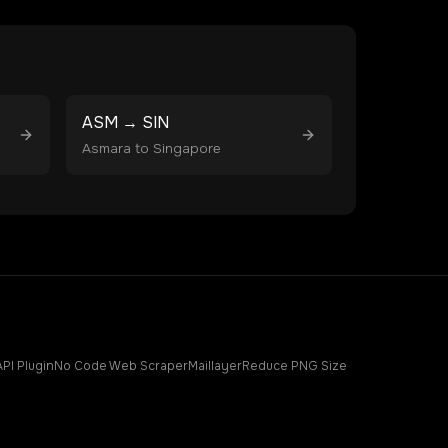
ASM
→
SIN
Asmara
to
Singapore
API Plugin
No Code Web Scraper
Maillayer
Reduce PNG Size