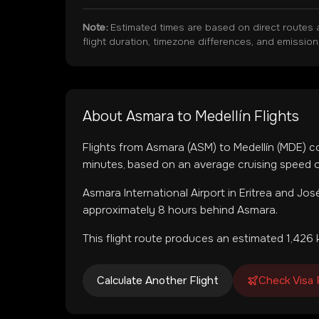
Note:
Estimated times are based on direct routes 
flight duration, timezone differences, and emissio
About
Asmara
to
Medellín
Flights
Flights from
Asmara
(
ASM
) to
Medellín
(
MDE
) c
minutes, based on an average cruising speed o
Asmara International Airport
in
Eritrea
and
José
approximately 8 hours behind Asmara.
This flight route produces an estimated
1,426
k
Calculate Another Flight
Check Visa