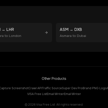
M
→
LHR
ASM
→
DXB
ra
to
London
Asmara
to
Dubai
Other Products
Capture Screenshot
Crawl API
Traffic Source
Super Dev Pro
Brand PNG Logo
VISA Free List
Email Writer
Email Writer
©
2026
Visa Free List. All rights reserved.