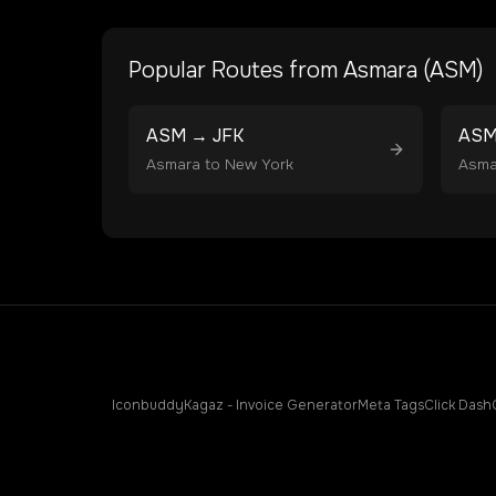
Popular Routes from
Asmara
(
ASM
)
ASM
→
JFK
AS
Asmara
to
New York
Asma
Iconbuddy
Kagaz - Invoice Generator
Meta Tags
Click Dash