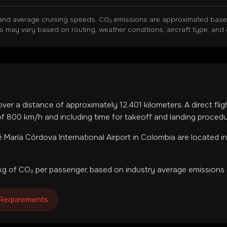
and average cruising speeds. CO₂ emissions are approximated based 
ns may vary based on routing, weather conditions, aircraft type, and 
over a distance of approximately
12,401
kilometers. A direct fli
f 800 km/h and including time for takeoff and landing procedu
 María Córdova International Airport
in
Colombia
are located i
g of CO₂ per passenger, based on industry average emissions 
 Requirements