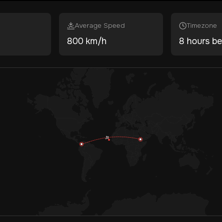
Average Speed
Timezone
800 km/h
8 hours be