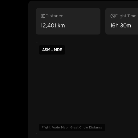
Distance
Flight Time
12,401
km
16
h
30
m
ASM
→
MDE
Flight Route Map • Great Circle Distance