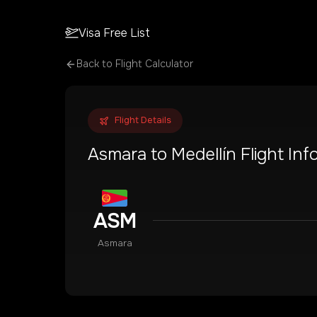
Visa Free List
Back to Flight Calculator
Flight Details
Asmara
to
Medellín
Flight Inf
ASM
Asmara