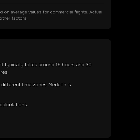
on average values for commercial flights. Actual
other factors.
ght typically takes around
16
hours and
30
res.
n
different time zones
.
Medellín is
calculations.