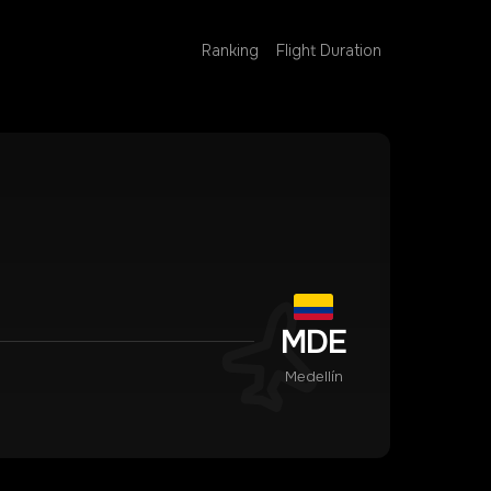
Ranking
Flight Duration
MDE
Medellín