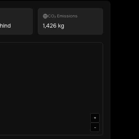
CO₂ Emissions
hind
1,426
kg
+
-