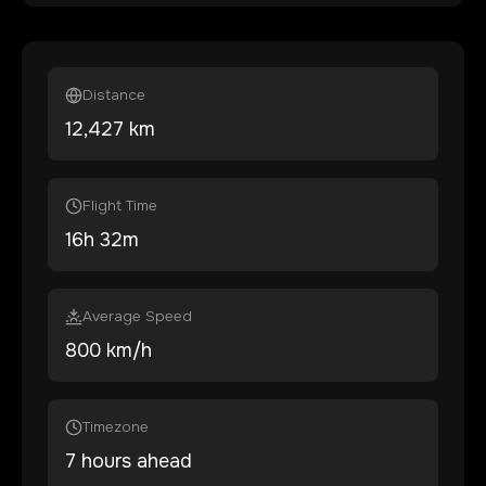
Distance
12,427
km
Flight Time
16
h
32
m
Average Speed
800 km/h
Timezone
7 hours ahead