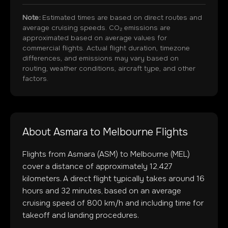
Note:
Estimated times are based on direct routes and
average cruising speeds. CO₂ emissions are
approximated based on average values for
commercial flights. Actual flight duration, timezone
differences, and emissions may vary based on
routing, weather conditions, aircraft type, and other
factors.
About
Asmara
to
Melbourne
Flights
Flights from
Asmara
(
ASM
) to
Melbourne
(
MEL
)
cover a distance of approximately
12,427
kilometers. A direct flight typically takes around
16
hours and
32
minutes, based on an average
cruising speed of 800 km/h and including time for
takeoff and landing procedures.