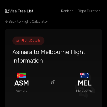
Visa Free List
Ranking
Flight Duration
Back to Flight Calculator
Flight Details
Asmara
to
Melbourne
Flight
Information
ASM
MEL
Asmara
Melbourne