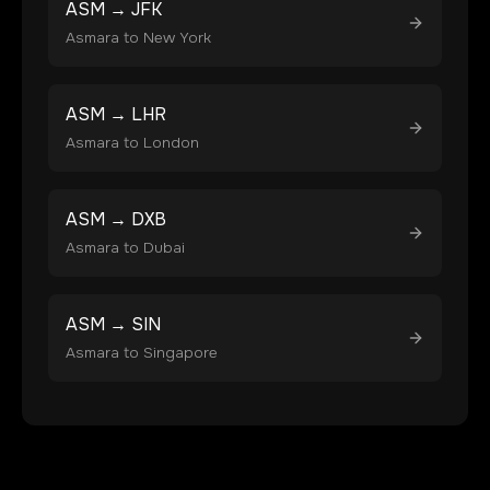
ASM
→
JFK
Asmara
to
New York
ASM
→
LHR
Asmara
to
London
ASM
→
DXB
Asmara
to
Dubai
ASM
→
SIN
Asmara
to
Singapore