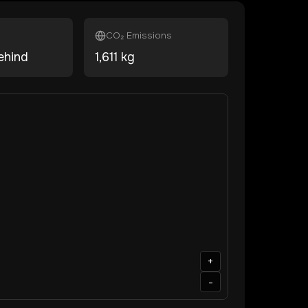
CO₂ Emissions
ehind
1,611
kg
+
-