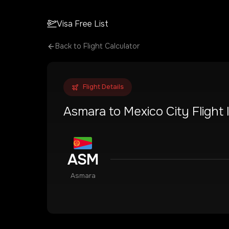
Visa Free List
Back to Flight Calculator
Flight Details
Asmara
to
Mexico City
Flight
ASM
Asmara