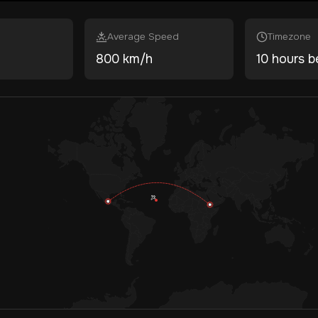
Average Speed
Timezone
800 km/h
10 hours b