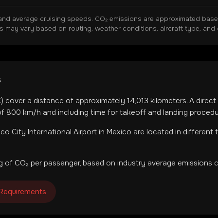
and average cruising speeds. CO₂ emissions are approximated based 
ns may vary based on routing, weather conditions, aircraft type, and 
s
X
) cover a distance of approximately
14,013
kilometers. A direct
f 800 km/h and including time for takeoff and landing procedu
co City International Airport
in
Mexico
are located in
different
 of CO₂ per passenger, based on industry average emissions c
 Requirements