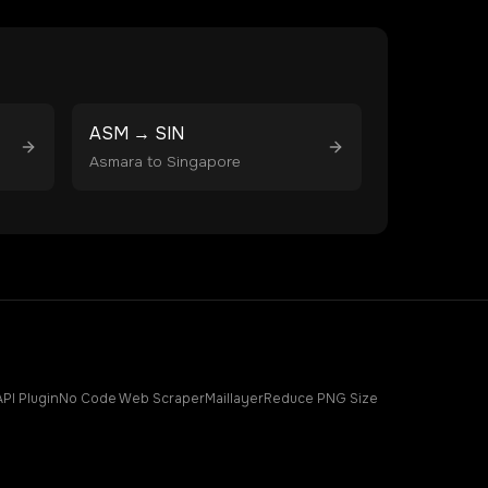
ASM
→
SIN
Asmara
to
Singapore
API Plugin
No Code Web Scraper
Maillayer
Reduce PNG Size