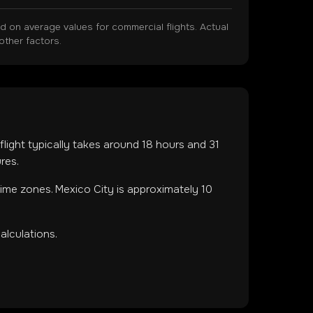
on average values for commercial flights. Actual
other factors.
 flight typically takes around
18
hours and
31
res.
 time zones
.
Mexico City is approximately 10
alculations.