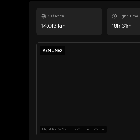
Distance
Flight Time
14,013
km
18
h
31
m
ASM
→
MEX
Flight Route Map • Great Circle Distance