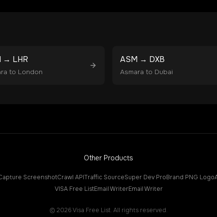
M
→
LHR
ASM
→
DXB
ra
to
London
Asmara
to
Dubai
Other Products
Capture Screenshot
Crawl API
Traffic Source
Super Dev Pro
Brand PNG Logo
VISA Free List
Email Writer
Email Writer
©
2026
Visa Free List. All rights reserved.