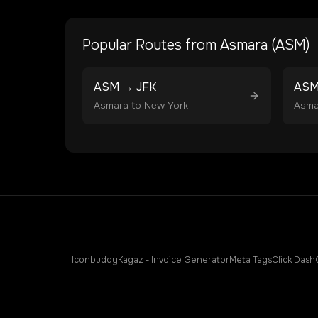
Popular Routes from
Asmara
(
ASM
)
ASM
→
JFK
AS
Asmara
to
New York
Asma
Iconbuddy
Kagaz - Invoice Generator
Meta Tags
Click Dash