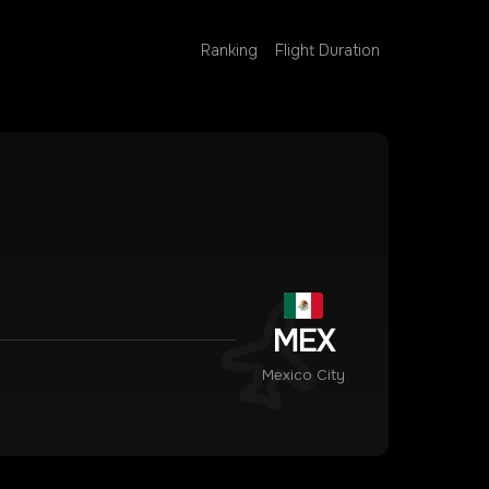
Ranking
Flight Duration
MEX
Mexico City