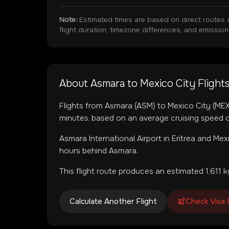
Note:
Estimated times are based on direct routes 
flight duration, timezone differences, and emissio
About
Asmara
to
Mexico City
Flight
Flights from
Asmara
(
ASM
) to
Mexico City
(
ME
minutes, based on an average cruising speed o
Asmara International Airport
in
Eritrea
and
Mexi
hours behind Asmara.
This flight route produces an estimated
1,611
kg
Calculate Another Flight
Check Visa