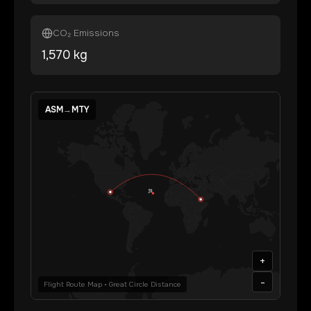
CO₂ Emissions
1,570
kg
ASM
→
MTY
+
-
Flight Route Map • Great Circle Distance