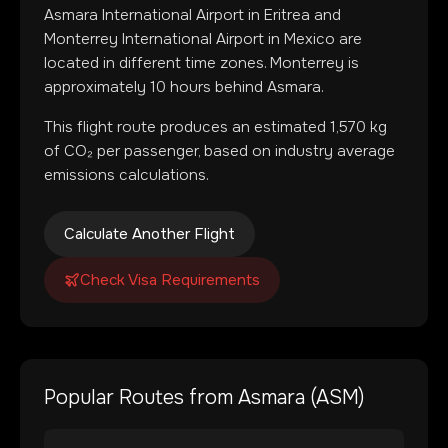
Asmara International Airport
in
Eritrea
and
Monterrey International Airport
in
Mexico
are
located in
different time zones
.
Monterrey is
approximately 10 hours behind Asmara.
This flight route produces an estimated
1,570
kg
of CO₂ per passenger, based on industry average
emissions calculations.
Calculate Another Flight
Check Visa Requirements
Popular Routes from
Asmara
(
ASM
)