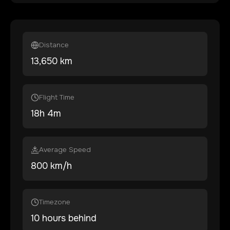
Distance
13,650
km
Flight Time
18
h
4
m
Average Speed
800 km/h
Timezone
10 hours behind