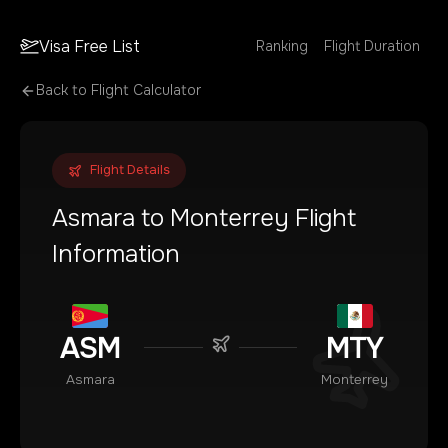
Visa Free List
Ranking
Flight Duration
Back to Flight Calculator
Flight Details
Asmara
to
Monterrey
Flight
Information
ASM
MTY
Asmara
Monterrey