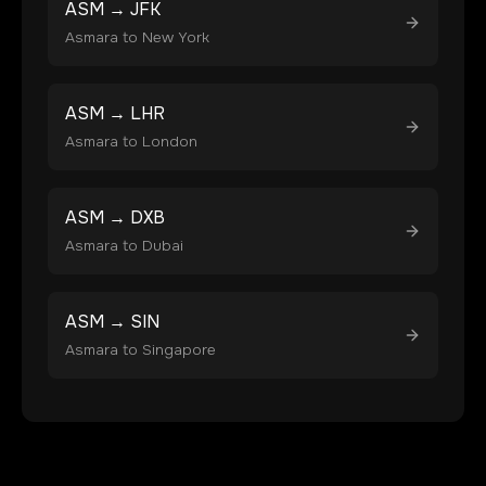
ASM
→
JFK
Asmara
to
New York
ASM
→
LHR
Asmara
to
London
ASM
→
DXB
Asmara
to
Dubai
ASM
→
SIN
Asmara
to
Singapore