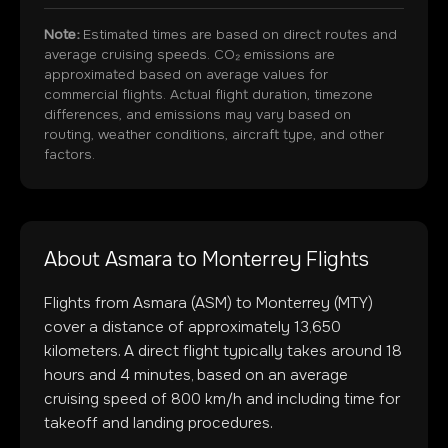
Note:
Estimated times are based on direct routes and
average cruising speeds. CO₂ emissions are
approximated based on average values for
commercial flights. Actual flight duration, timezone
differences, and emissions may vary based on
routing, weather conditions, aircraft type, and other
factors.
About
Asmara
to
Monterrey
Flights
Flights from
Asmara
(
ASM
) to
Monterrey
(
MTY
)
cover a distance of approximately
13,650
kilometers. A direct flight typically takes around
18
hours and
4
minutes, based on an average
cruising speed of 800 km/h and including time for
takeoff and landing procedures.