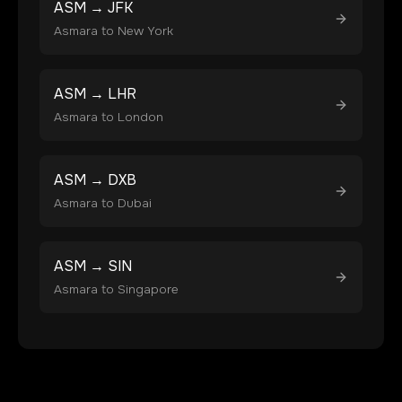
ASM
→
JFK
Asmara
to
New York
ASM
→
LHR
Asmara
to
London
ASM
→
DXB
Asmara
to
Dubai
ASM
→
SIN
Asmara
to
Singapore