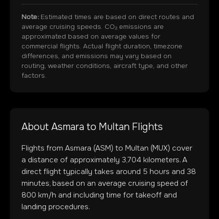
Note:
Estimated times are based on direct routes and
average cruising speeds. CO₂ emissions are
approximated based on average values for
commercial flights. Actual flight duration, timezone
differences, and emissions may vary based on
routing, weather conditions, aircraft type, and other
factors.
About
Asmara
to
Multan
Flights
Flights from
Asmara
(
ASM
) to
Multan
(
MUX
) cover
a distance of approximately
3,704
kilometers. A
direct flight typically takes around
5
hours and
38
minutes, based on an average cruising speed of
800 km/h and including time for takeoff and
landing procedures.