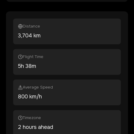
Distance
3,704
km
Flight Time
5
h
38
m
Average Speed
800 km/h
Timezone
2 hours ahead