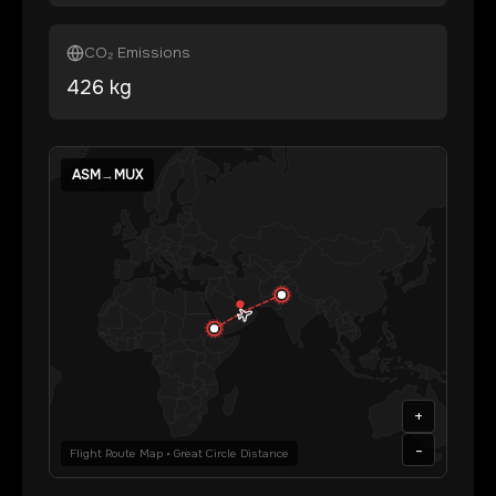
CO₂ Emissions
426
kg
ASM
→
MUX
+
-
Flight Route Map • Great Circle Distance