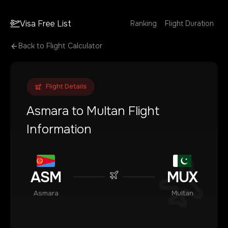
Visa Free List
Ranking
Flight Duration
Back to Flight Calculator
Flight Details
Asmara
to
Multan
Flight
Information
ASM
MUX
Asmara
Multan