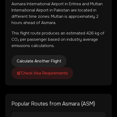
Asmara International Airport
in
Eritrea
and
Multan
International Airport
in
Pakistan
are located in
different time zones
.
Multan is approximately 2
hours ahead of Asmara.
This flight route produces an estimated
426
kg of
CO₂ per passenger, based on industry average
emissions calculations.
Calculate Another Flight
Check Visa Requirements
Popular Routes from
Asmara
(
ASM
)