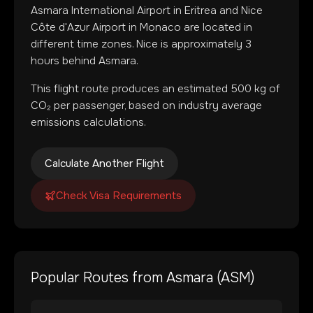
Asmara International Airport
in
Eritrea
and
Nice
Côte d'Azur Airport
in
Monaco
are located in
different time zones
.
Nice is approximately 3
hours behind Asmara.
This flight route produces an estimated
500
kg of
CO₂ per passenger, based on industry average
emissions calculations.
Calculate Another Flight
Check Visa Requirements
Popular Routes from
Asmara
(
ASM
)