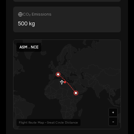
CO₂ Emissions
500
kg
ASM
→
NCE
+
-
Flight Route Map • Great Circle Distance