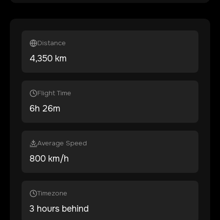
Distance
4,350
km
Flight Time
6
h
26
m
Average Speed
800 km/h
Timezone
3 hours behind