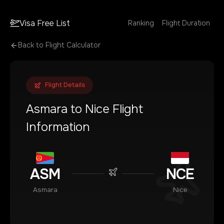
Visa Free List
Ranking
Flight Duration
Back to Flight Calculator
Flight Details
Asmara
to
Nice
Flight
Information
ASM
NCE
Asmara
Nice