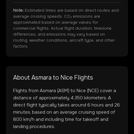
Note:
Estimated times are based on direct routes and
average cruising speeds. CO₂ emissions are
approximated based on average values for
commercial flights. Actual flight duration, timezone
differences, and emissions may vary based on
routing, weather conditions, aircraft type, and other
factors.
About
Asmara
to
Nice
Flights
Flights from
Asmara
(
ASM
) to
Nice
(
NCE
) cover a
distance of approximately
4,350
kilometers. A
direct flight typically takes around
6
hours and
26
minutes, based on an average cruising speed of
800 km/h and including time for takeoff and
landing procedures.