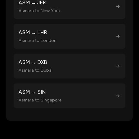
ASM
→
JFK
Asmara
to
New York
ASM
→
LHR
Asmara
to
London
ASM
→
DXB
Asmara
to
Dubai
ASM
→
SIN
Asmara
to
Singapore