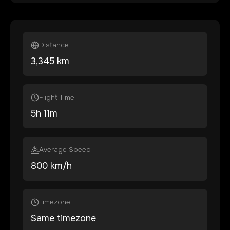
Distance
3,345
km
Flight Time
5
h
11
m
Average Speed
800 km/h
Timezone
Same timezone