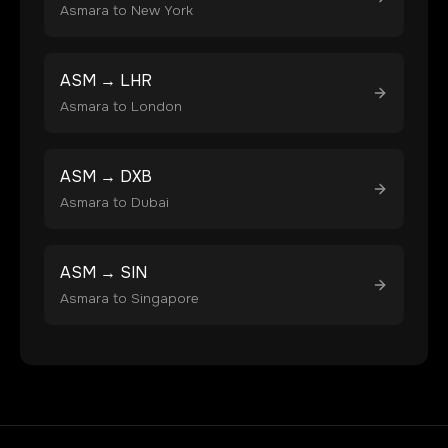
Asmara
to
New York
ASM
→
LHR
Asmara
to
London
ASM
→
DXB
Asmara
to
Dubai
ASM
→
SIN
Asmara
to
Singapore