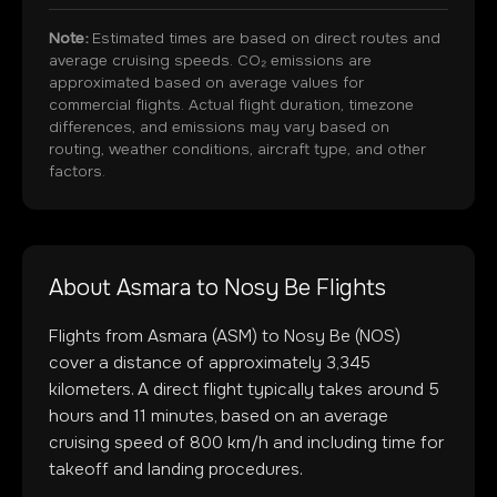
Note:
Estimated times are based on direct routes and
average cruising speeds. CO₂ emissions are
approximated based on average values for
commercial flights. Actual flight duration, timezone
differences, and emissions may vary based on
routing, weather conditions, aircraft type, and other
factors.
About
Asmara
to
Nosy Be
Flights
Flights from
Asmara
(
ASM
) to
Nosy Be
(
NOS
)
cover a distance of approximately
3,345
kilometers. A direct flight typically takes around
5
hours and
11
minutes, based on an average
cruising speed of 800 km/h and including time for
takeoff and landing procedures.