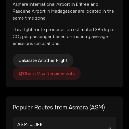
Asmara International Airport
in
Eritrea
and
Fascene Airport
in
Madagascar
are located in
the
same time zone
.
This flight route produces an estimated
385
kg of
CO₂ per passenger, based on industry average
emissions calculations.
Calculate Another Flight
Check Visa Requirements
Popular Routes from
Asmara
(
ASM
)
ASM
→
JFK