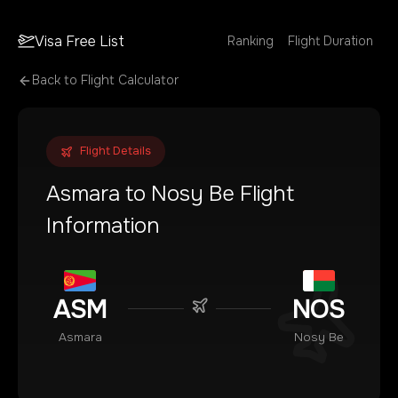
Visa Free List
Ranking
Flight Duration
Back to Flight Calculator
Flight Details
Asmara
to
Nosy Be
Flight
Information
ASM
NOS
Asmara
Nosy Be