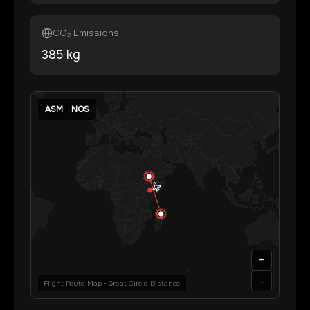
CO₂ Emissions
385
kg
ASM
→
NOS
+
-
Flight Route Map • Great Circle Distance