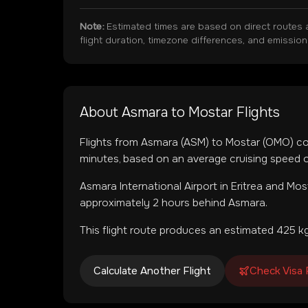
Note:
Estimated times are based on direct routes 
flight duration, timezone differences, and emissio
About
Asmara
to
Mostar
Flights
Flights from
Asmara
(
ASM
) to
Mostar
(
OMO
) c
minutes, based on an average cruising speed o
Asmara International Airport
in
Eritrea
and
Most
approximately 2 hours behind Asmara.
This flight route produces an estimated
425
kg
Calculate Another Flight
Check Visa