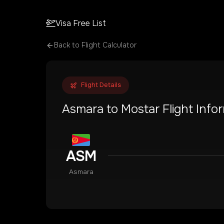
Visa Free List
Back to Flight Calculator
Flight Details
Asmara
to
Mostar
Flight Info
ASM
Asmara