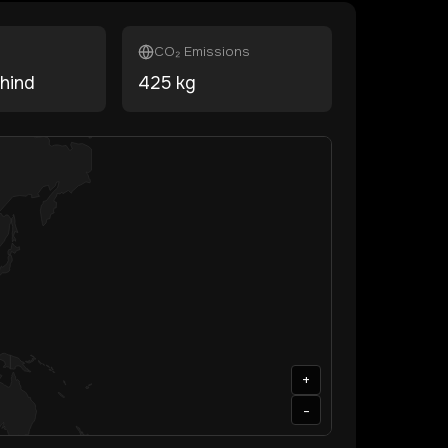
CO₂ Emissions
hind
425
kg
+
-