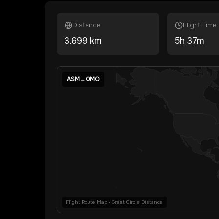
Distance
Flight Time
3,699
km
5
h
37
m
ASM
→
OMO
Flight Route Map • Great Circle Distance