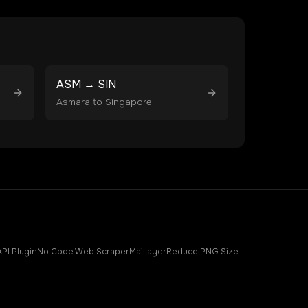
ASM
→
SIN
Asmara
to
Singapore
API Plugin
No Code Web Scraper
Maillayer
Reduce PNG Size