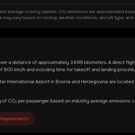
and average cruising speeds. CO₂ emissions are approximated based 
ns may vary based on routing, weather conditions, aircraft type, and 
over a distance of approximately
3,699
kilometers. A direct fli
f 800 km/h and including time for takeoff and landing procedu
ar International Airport
in
Bosnia and Herzegovina
are located
 of CO₂ per passenger, based on industry average emissions ca
 Requirements