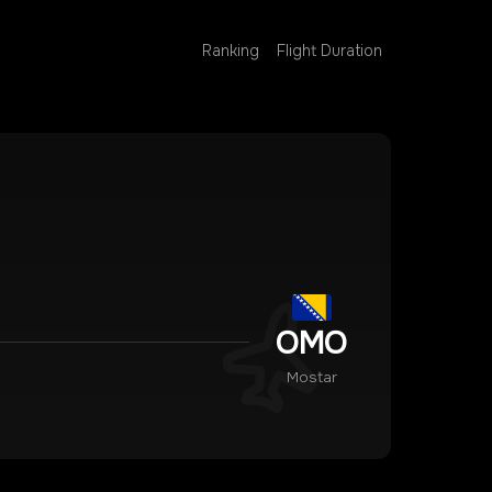
Ranking
Flight Duration
OMO
Mostar