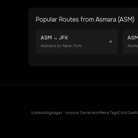
Popular Routes from
Asmara
(
ASM
)
ASM
→
JFK
AS
Asmara
to
New York
Asma
Iconbuddy
Kagaz - Invoice Generator
Meta Tags
Click Dash