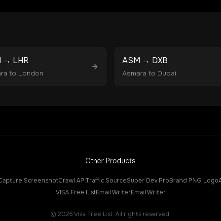
M
→
LHR
ASM
→
DXB
ra
to
London
Asmara
to
Dubai
Other Products
Capture Screenshot
Crawl API
Traffic Source
Super Dev Pro
Brand PNG Logo
VISA Free List
Email Writer
Email Writer
©
2026
Visa Free List. All rights reserved.