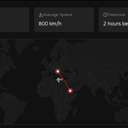
Average Speed
Timezone
800 km/h
2 hours be