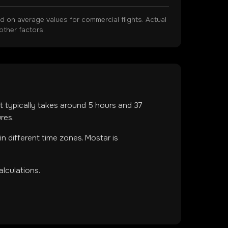
on average values for commercial flights. Actual
other factors.
ght typically takes around
5
hours and
37
res.
 in
different time zones
.
Mostar is
lculations.