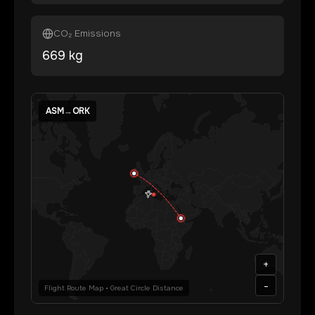
CO₂ Emissions
669
kg
ASM
→
ORK
+
-
Flight Route Map • Great Circle Distance