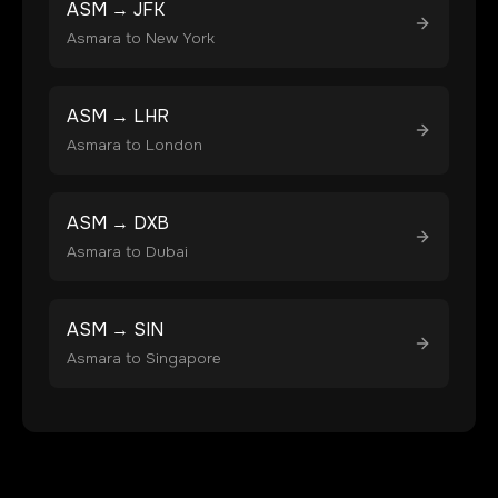
ASM
→
JFK
Asmara
to
New York
ASM
→
LHR
Asmara
to
London
ASM
→
DXB
Asmara
to
Dubai
ASM
→
SIN
Asmara
to
Singapore