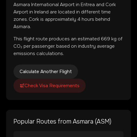
Asmara International Airport
in
Eritrea
and
Cork
Airport
in
Ireland
are located in
different time
zones
.
Cork is approximately 4 hours behind
Asmara.
This flight route produces an estimated
669
kg of
CO₂ per passenger, based on industry average
emissions calculations.
Calculate Another Flight
Check Visa Requirements
Popular Routes from
Asmara
(
ASM
)