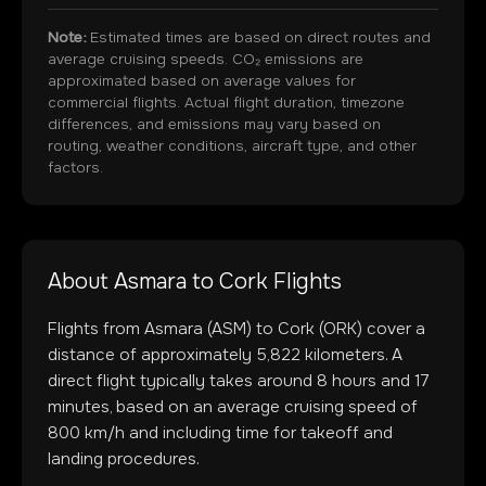
Note:
Estimated times are based on direct routes and
average cruising speeds. CO₂ emissions are
approximated based on average values for
commercial flights. Actual flight duration, timezone
differences, and emissions may vary based on
routing, weather conditions, aircraft type, and other
factors.
About
Asmara
to
Cork
Flights
Flights from
Asmara
(
ASM
) to
Cork
(
ORK
) cover a
distance of approximately
5,822
kilometers. A
direct flight typically takes around
8
hours and
17
minutes, based on an average cruising speed of
800 km/h and including time for takeoff and
landing procedures.