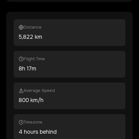
Distance
5,822
km
Flight Time
8
h
17
m
Average Speed
800 km/h
Timezone
4 hours behind