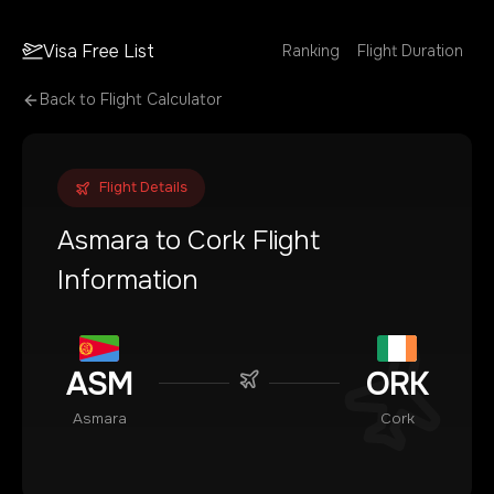
Visa Free List
Ranking
Flight Duration
Back to Flight Calculator
Flight Details
Asmara
to
Cork
Flight
Information
ASM
ORK
Asmara
Cork