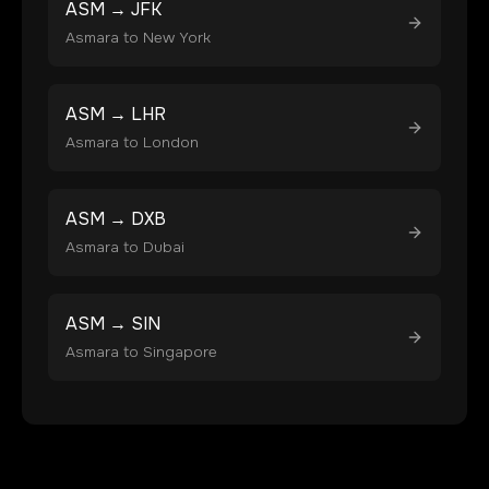
ASM
→
JFK
Asmara
to
New York
ASM
→
LHR
Asmara
to
London
ASM
→
DXB
Asmara
to
Dubai
ASM
→
SIN
Asmara
to
Singapore