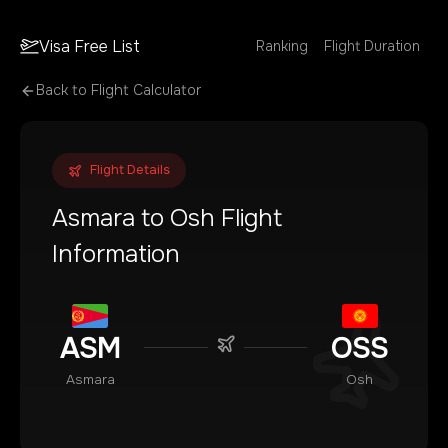
Visa Free List
Ranking
Flight Duration
Back to Flight Calculator
Flight Details
Asmara
to
Osh
Flight
Information
ASM
OSS
Asmara
Osh