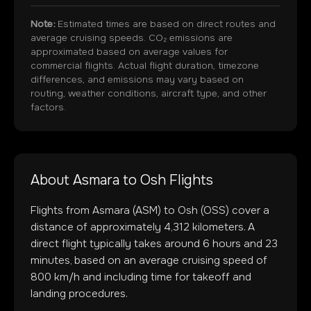
Note:
Estimated times are based on direct routes and
average cruising speeds. CO₂ emissions are
approximated based on average values for
commercial flights. Actual flight duration, timezone
differences, and emissions may vary based on
routing, weather conditions, aircraft type, and other
factors.
About
Asmara
to
Osh
Flights
Flights from
Asmara
(
ASM
) to
Osh
(
OSS
) cover a
distance of approximately
4,312
kilometers. A
direct flight typically takes around
6
hours and
23
minutes, based on an average cruising speed of
800 km/h and including time for takeoff and
landing procedures.