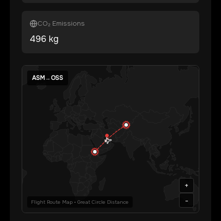
CO₂ Emissions
496
kg
ASM
→
OSS
+
-
Flight Route Map • Great Circle Distance