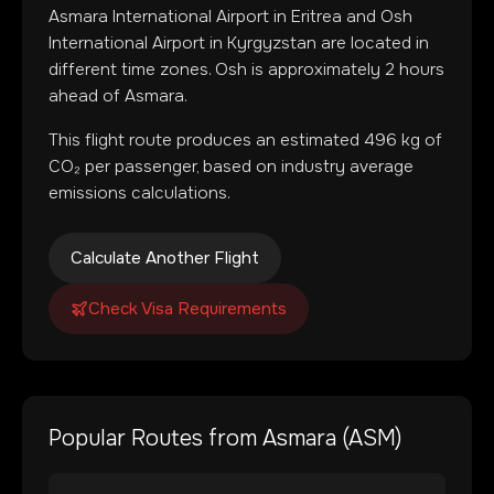
Asmara International Airport
in
Eritrea
and
Osh
International Airport
in
Kyrgyzstan
are located in
different time zones
.
Osh is approximately 2 hours
ahead of Asmara.
This flight route produces an estimated
496
kg of
CO₂ per passenger, based on industry average
emissions calculations.
Calculate Another Flight
Check Visa Requirements
Popular Routes from
Asmara
(
ASM
)