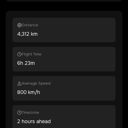
Distance
4,312
km
Flight Time
6
h
23
m
Average Speed
800 km/h
Timezone
2 hours ahead