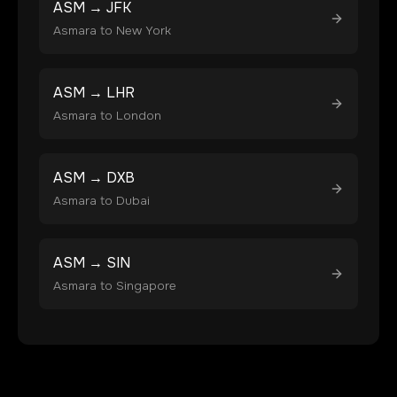
ASM
→
JFK
Asmara
to
New York
ASM
→
LHR
Asmara
to
London
ASM
→
DXB
Asmara
to
Dubai
ASM
→
SIN
Asmara
to
Singapore