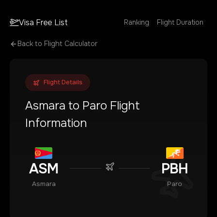
Visa Free List
Ranking
Flight Duration
Back to Flight Calculator
Flight Details
Asmara
to
Paro
Flight
Information
ASM
PBH
Asmara
Paro