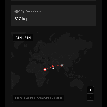
CO₂ Emissions
617
kg
ASM
→
PBH
+
-
Flight Route Map • Great Circle Distance