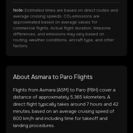
Note:
Estimated times are based on direct routes and
average cruising speeds. CO₂ emissions are
approximated based on average values for
commercial flights. Actual flight duration, timezone
differences, and emissions may vary based on
routing, weather conditions, aircraft type, and other
factors.
About
Asmara
to
Paro
Flights
Flights from
Asmara
(
ASM
) to
Paro
(
PBH
) cover a
distance of approximately
5,365
kilometers. A
direct flight typically takes around
7
hours and
42
minutes, based on an average cruising speed of
800 km/h and including time for takeoff and
landing procedures.