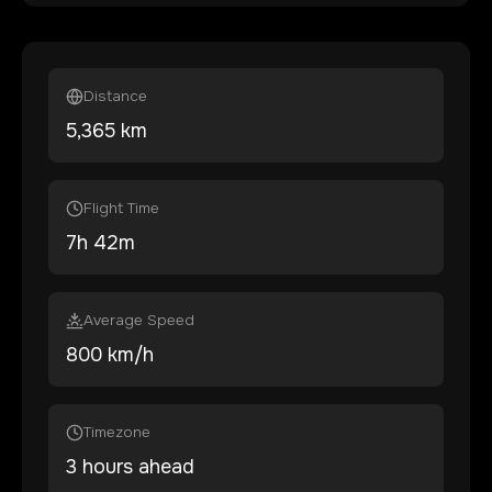
Distance
5,365
km
Flight Time
7
h
42
m
Average Speed
800 km/h
Timezone
3 hours ahead