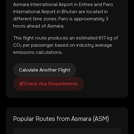
Asmara International Airport
in
Eritrea
and
Paro
International Airport
in
Bhutan
are located in
different time zones
.
Paro is approximately 3
hours ahead of Asmara.
This flight route produces an estimated
617
kg of
CO₂ per passenger, based on industry average
emissions calculations.
Calculate Another Flight
Check Visa Requirements
Popular Routes from
Asmara
(
ASM
)