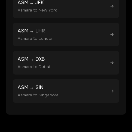
ASM
→
JFK
Asmara
to
New York
ASM
→
LHR
Asmara
to
London
ASM
→
DXB
Asmara
to
Dubai
ASM
→
SIN
Asmara
to
Singapore