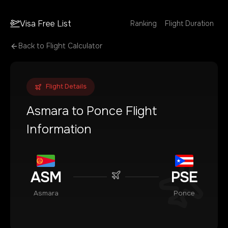
Visa Free List
Ranking
Flight Duration
Back to Flight Calculator
Flight Details
Asmara
to
Ponce
Flight
Information
ASM
PSE
Asmara
Ponce