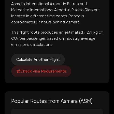
Asmara International Airport
in
Eritrea
and
Mercedita International Airport
in
Puerto Rico
are
located in
different time zones
.
Ponce is
approximately 7 hours behind Asmara.
This flight route produces an estimated
1,271
kg of
CO₂ per passenger, based on industry average
emissions calculations.
Calculate Another Flight
Check Visa Requirements
Popular Routes from
Asmara
(
ASM
)