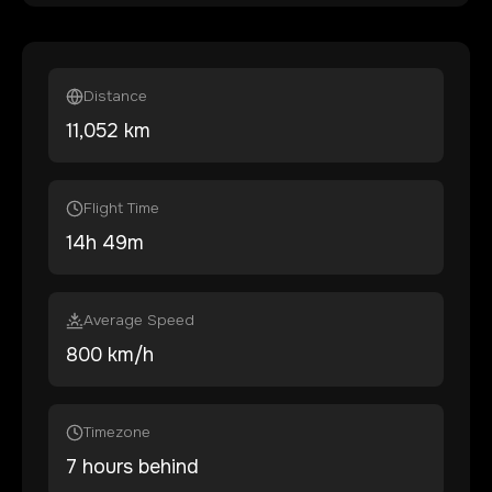
Distance
11,052
km
Flight Time
14
h
49
m
Average Speed
800 km/h
Timezone
7 hours behind