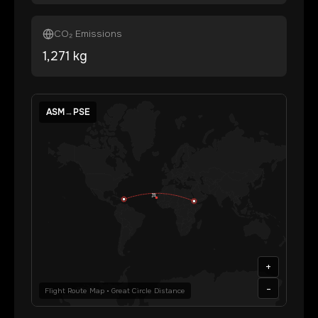
CO₂ Emissions
1,271
kg
ASM
→
PSE
+
-
Flight Route Map • Great Circle Distance