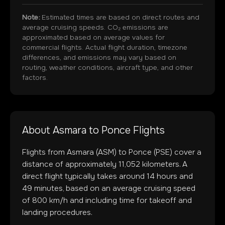
Note:
Estimated times are based on direct routes and
average cruising speeds. CO₂ emissions are
approximated based on average values for
commercial flights. Actual flight duration, timezone
differences, and emissions may vary based on
routing, weather conditions, aircraft type, and other
factors.
About
Asmara
to
Ponce
Flights
Flights from
Asmara
(
ASM
) to
Ponce
(
PSE
) cover a
distance of approximately
11,052
kilometers. A
direct flight typically takes around
14
hours and
49
minutes, based on an average cruising speed
of 800 km/h and including time for takeoff and
landing procedures.