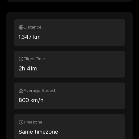
Distance
1,347
km
Flight Time
2
h
41
m
Average Speed
800 km/h
Timezone
Same timezone