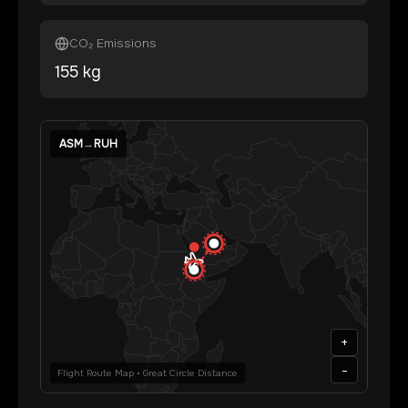
CO₂ Emissions
155
kg
ASM
→
RUH
+
-
Flight Route Map • Great Circle Distance