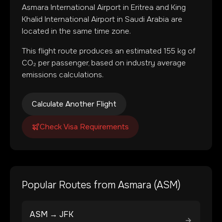
Asmara International Airport
in
Eritrea
and
King
Khalid International Airport
in
Saudi Arabia
are
located in
the same time zone
.
This flight route produces an estimated
155
kg of
CO₂ per passenger, based on industry average
emissions calculations.
Calculate Another Flight
Check Visa Requirements
Popular Routes from
Asmara
(
ASM
)
ASM
→
JFK