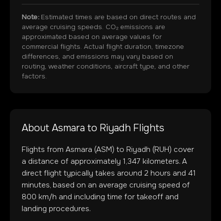
Note:
Estimated times are based on direct routes and
average cruising speeds. CO₂ emissions are
approximated based on average values for
commercial flights. Actual flight duration, timezone
differences, and emissions may vary based on
routing, weather conditions, aircraft type, and other
factors.
About
Asmara
to
Riyadh
Flights
Flights from
Asmara
(
ASM
) to
Riyadh
(
RUH
) cover
a distance of approximately
1,347
kilometers. A
direct flight typically takes around
2
hours and
41
minutes, based on an average cruising speed of
800 km/h and including time for takeoff and
landing procedures.