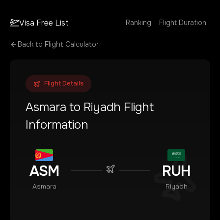
Visa Free List
Ranking
Flight Duration
Back to Flight Calculator
Flight Details
Asmara
to
Riyadh
Flight
Information
ASM
RUH
Asmara
Riyadh