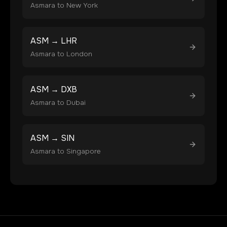
Asmara
to
New York
ASM
→
LHR
Asmara
to
London
ASM
→
DXB
Asmara
to
Dubai
ASM
→
SIN
Asmara
to
Singapore