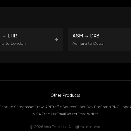
M
→
LHR
ASM
→
DXB
ra
to
London
Asmara
to
Dubai
Other Products
Capture Screenshot
Crawl API
Traffic Source
Super Dev Pro
Brand PNG Logo
VISA Free List
Email Writer
Email Writer
©
2026
Visa Free List. All rights reserved.