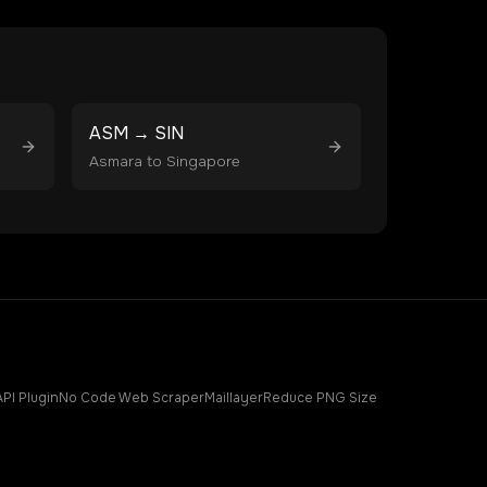
ASM
→
SIN
Asmara
to
Singapore
API Plugin
No Code Web Scraper
Maillayer
Reduce PNG Size