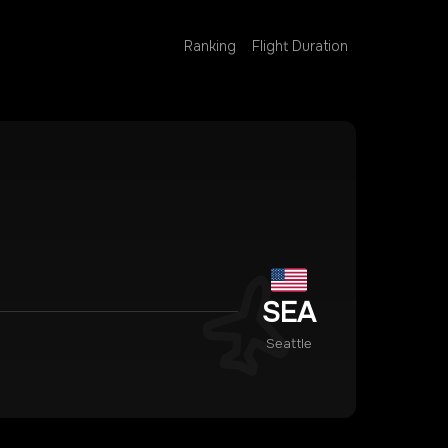
Ranking
Flight Duration
SEA
Seattle