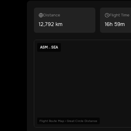
Distance
Flight Time
12,792
km
16
h
59
m
ASM
→
SEA
Flight Route Map • Great Circle Distance