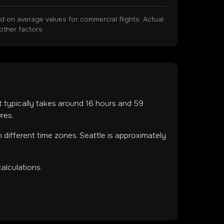
on average values for commercial flights. Actual
other factors.
ht typically takes around
16
hours and
59
res.
in
different time zones
.
Seattle is approximately
alculations.