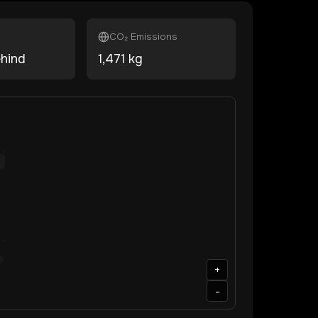
CO₂ Emissions
ehind
1,471
kg
+
-