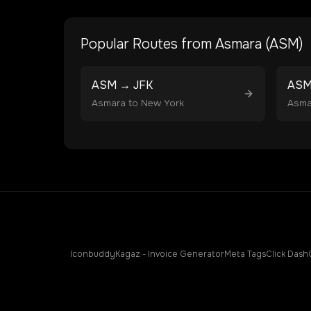
Popular Routes from
Asmara
(
ASM
)
ASM
→
JFK
AS
Asmara
to
New York
Asma
Iconbuddy
Kagaz - Invoice Generator
Meta Tags
Click Dash