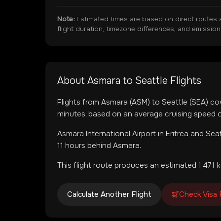
Note:
Estimated times are based on direct routes 
flight duration, timezone differences, and emissio
About
Asmara
to
Seattle
Flights
Flights from
Asmara
(
ASM
) to
Seattle
(
SEA
) co
minutes, based on an average cruising speed o
Asmara International Airport
in
Eritrea
and
Seat
11 hours behind Asmara.
This flight route produces an estimated
1,471
k
Calculate Another Flight
Check Visa