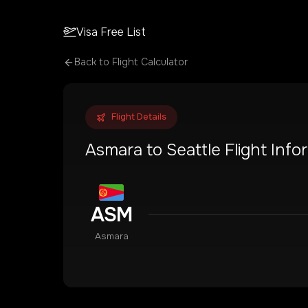
Visa Free List
Back to Flight Calculator
Flight Details
Asmara
to
Seattle
Flight Info
ASM
Asmara