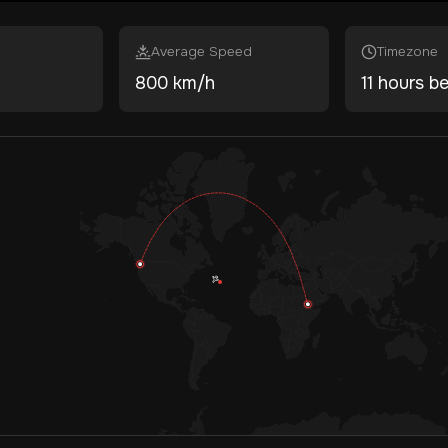
Average Speed
Timezone
800 km/h
11 hours b