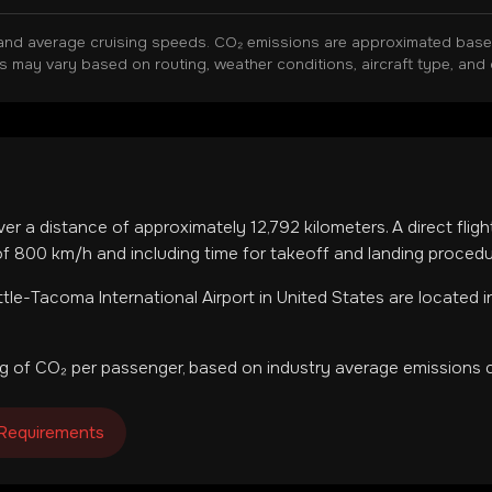
and average cruising speeds. CO₂ emissions are approximated based 
ns may vary based on routing, weather conditions, aircraft type, and 
ver a distance of approximately
12,792
kilometers. A direct flig
f 800 km/h and including time for takeoff and landing procedu
tle-Tacoma International Airport
in
United States
are located 
g of CO₂ per passenger, based on industry average emissions c
 Requirements