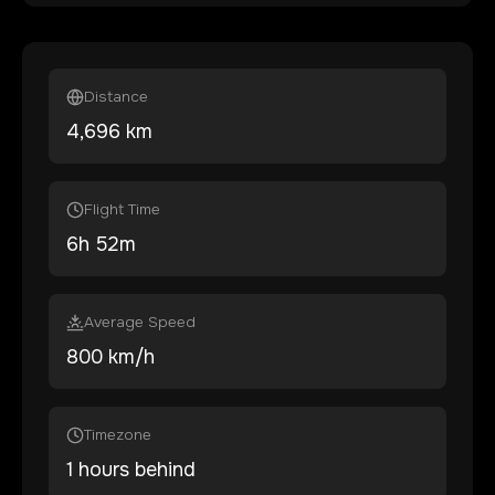
Distance
4,696
km
Flight Time
6
h
52
m
Average Speed
800 km/h
Timezone
1 hours behind