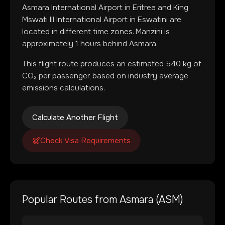
Asmara International Airport
in
Eritrea
and
King
Mswati III International Airport
in
Eswatini
are
located in
different time zones
.
Manzini is
approximately 1 hours behind Asmara.
This flight route produces an estimated
540
kg of
CO₂ per passenger, based on industry average
emissions calculations.
Calculate Another Flight
Check Visa Requirements
Popular Routes from
Asmara
(
ASM
)