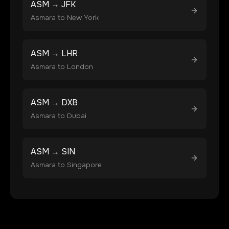
ASM
→
JFK
Asmara
to
New York
ASM
→
LHR
Asmara
to
London
ASM
→
DXB
Asmara
to
Dubai
ASM
→
SIN
Asmara
to
Singapore