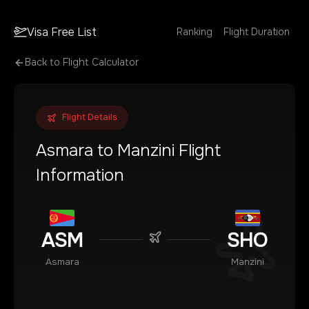
Visa Free List
Ranking
Flight Duration
Back to Flight Calculator
Flight Details
Asmara
to
Manzini
Flight
Information
ASM
SHO
Asmara
Manzini