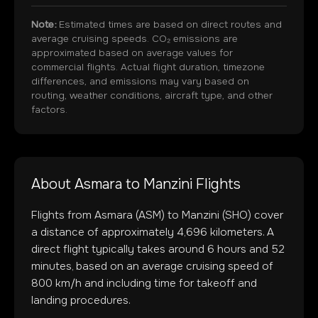
Note:
Estimated times are based on direct routes and
average cruising speeds. CO₂ emissions are
approximated based on average values for
commercial flights. Actual flight duration, timezone
differences, and emissions may vary based on
routing, weather conditions, aircraft type, and other
factors.
About
Asmara
to
Manzini
Flights
Flights from
Asmara
(
ASM
) to
Manzini
(
SHO
) cover
a distance of approximately
4,696
kilometers. A
direct flight typically takes around
6
hours and
52
minutes, based on an average cruising speed of
800 km/h and including time for takeoff and
landing procedures.