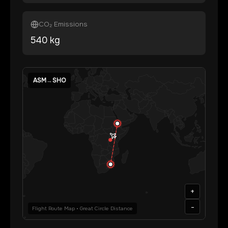
CO₂ Emissions
540
kg
ASM
→
SHO
+
-
Flight Route Map • Great Circle Distance