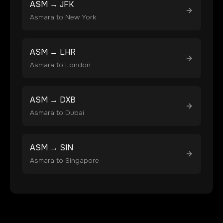
ASM
→
JFK
Asmara
to
New York
ASM
→
LHR
Asmara
to
London
ASM
→
DXB
Asmara
to
Dubai
ASM
→
SIN
Asmara
to
Singapore