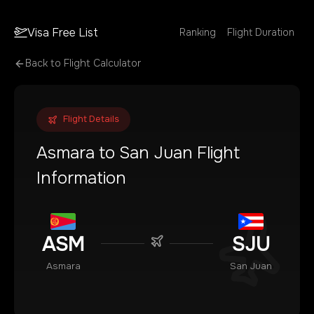
Visa Free List
Ranking
Flight Duration
Back to Flight Calculator
Flight Details
Asmara
to
San Juan
Flight
Information
ASM
SJU
Asmara
San Juan