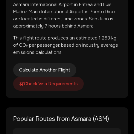
Asmara International Airport
in
Eritrea
and
Luis
Muñoz Marín International Airport
in
Puerto Rico
are located in
different time zones
.
San Juan is
approximately 7 hours behind Asmara.
This flight route produces an estimated
1,263
kg
of CO₂ per passenger, based on industry average
emissions calculations.
Calculate Another Flight
Check Visa Requirements
Popular Routes from
Asmara
(
ASM
)