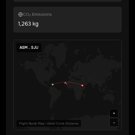
CO₂ Emissions
1,263
kg
ASM
→
SJU
+
-
Flight Route Map • Great Circle Distance