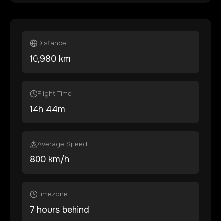
Distance
10,980
km
Flight Time
14
h
44
m
Average Speed
800 km/h
Timezone
7 hours behind