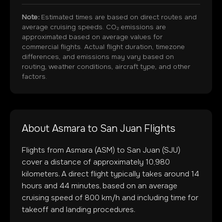
Note:
Estimated times are based on direct routes and
average cruising speeds. CO₂ emissions are
approximated based on average values for
commercial flights. Actual flight duration, timezone
differences, and emissions may vary based on
routing, weather conditions, aircraft type, and other
factors.
About
Asmara
to
San Juan
Flights
Flights from
Asmara
(
ASM
) to
San Juan
(
SJU
)
cover a distance of approximately
10,980
kilometers. A direct flight typically takes around
14
hours and
44
minutes, based on an average
cruising speed of 800 km/h and including time for
takeoff and landing procedures.